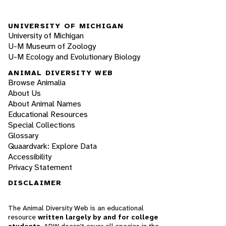
UNIVERSITY OF MICHIGAN
University of Michigan
U-M Museum of Zoology
U-M Ecology and Evolutionary Biology
ANIMAL DIVERSITY WEB
Browse Animalia
About Us
About Animal Names
Educational Resources
Special Collections
Glossary
Quaardvark: Explore Data
Accessibility
Privacy Statement
DISCLAIMER
The Animal Diversity Web is an educational
resource
written largely by and for college