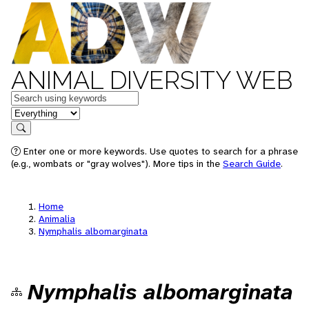
ANIMAL DIVERSITY WEB
Keywords
in feature
Search
Enter one or more keywords. Use quotes to search for a phrase
(e.g., wombats or "gray wolves"). More tips in the
Search Guide
.
Home
Animalia
Nymphalis albomarginata
Nymphalis albomarginata