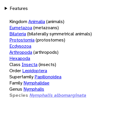
Features
Kingdom
Animalia
(animals)
Eumetazoa
(metazoans)
Bilateria
(bilaterally symmetrical animals)
Protostomia
(protostomes)
Ecdysozoa
Arthropoda
(arthropods)
Hexapoda
Class
Insecta
(insects)
Order
Lepidoptera
Superfamily
Papilionoidea
Family
Nymphalidae
Genus
Nymphalis
Species
Nymphalis albomarginata