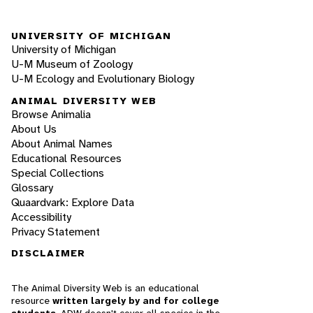
UNIVERSITY OF MICHIGAN
University of Michigan
U-M Museum of Zoology
U-M Ecology and Evolutionary Biology
ANIMAL DIVERSITY WEB
Browse Animalia
About Us
About Animal Names
Educational Resources
Special Collections
Glossary
Quaardvark: Explore Data
Accessibility
Privacy Statement
DISCLAIMER
The Animal Diversity Web is an educational
resource
written largely by and for college