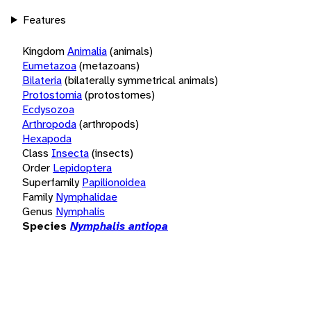
Features
Kingdom
Animalia
(animals)
Eumetazoa
(metazoans)
Bilateria
(bilaterally symmetrical animals)
Protostomia
(protostomes)
Ecdysozoa
Arthropoda
(arthropods)
Hexapoda
Class
Insecta
(insects)
Order
Lepidoptera
Superfamily
Papilionoidea
Family
Nymphalidae
Genus
Nymphalis
Species
Nymphalis antiopa