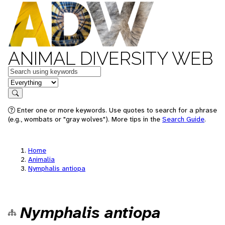
ANIMAL DIVERSITY WEB
Keywords
in feature
Search
Enter one or more keywords. Use quotes to search for a phrase
(e.g., wombats or "gray wolves"). More tips in the
Search Guide
.
Home
Animalia
Nymphalis antiopa
Nymphalis antiopa