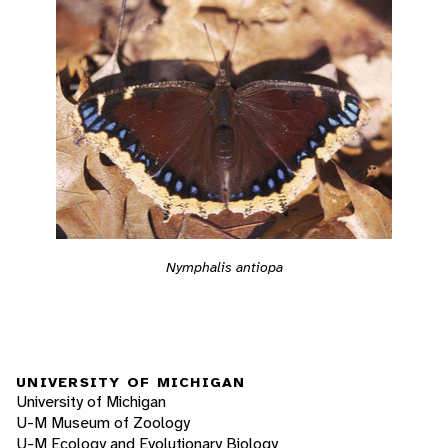
Nymphalis antiopa
UNIVERSITY OF MICHIGAN
University of Michigan
U-M Museum of Zoology
U-M Ecology and Evolutionary Biology