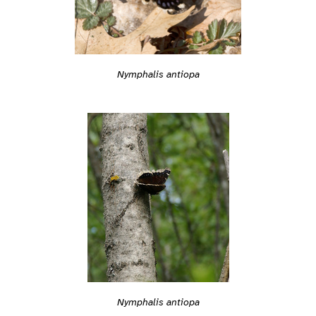
Nymphalis antiopa
Nymphalis antiopa