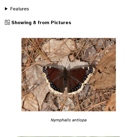
Features
Showing 8 from Pictures
Nymphalis antiopa