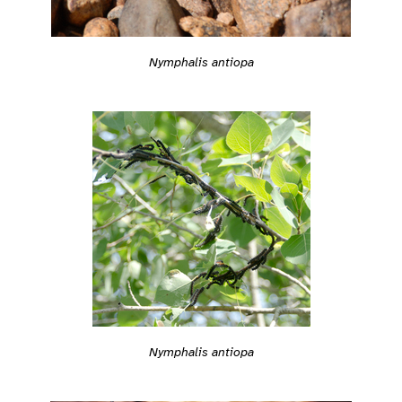
Nymphalis antiopa
Nymphalis antiopa