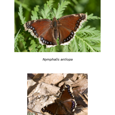
Nymphalis antiopa