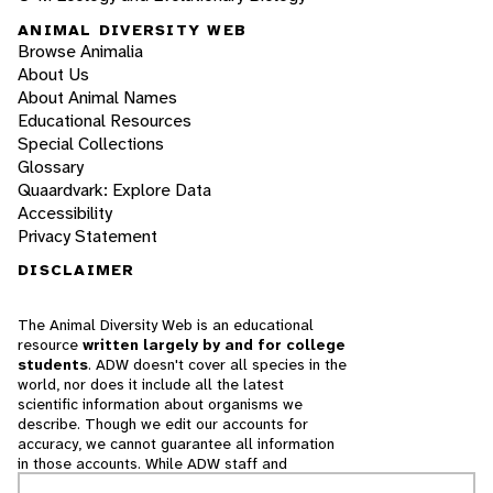
ANIMAL DIVERSITY WEB
Browse Animalia
About Us
About Animal Names
Educational Resources
Special Collections
Glossary
Quaardvark: Explore Data
Accessibility
Privacy Statement
DISCLAIMER
The Animal Diversity Web is an educational
resource
written largely by and for college
students
. ADW doesn't cover all species in the
world, nor does it include all the latest
scientific information about organisms we
describe. Though we edit our accounts for
accuracy, we cannot guarantee all information
in those accounts. While ADW staff and
contributors provide references to books and