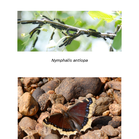
Nymphalis antiopa