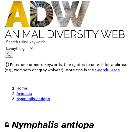
ANIMAL DIVERSITY WEB
Keywords
in feature
Search
Enter one or more keywords. Use quotes to search for a phrase
(e.g., wombats or "gray wolves"). More tips in the
Search Guide
.
Home
Animalia
Nymphalis antiopa
Nymphalis antiopa