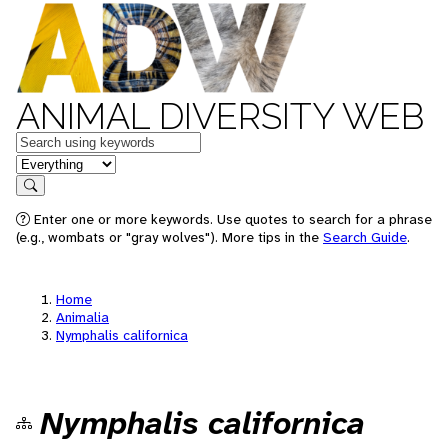
ANIMAL DIVERSITY WEB
Keywords
in feature
Search
Enter one or more keywords. Use quotes to search for a phrase
(e.g., wombats or "gray wolves"). More tips in the
Search Guide
.
Home
Animalia
Nymphalis californica
Nymphalis californica