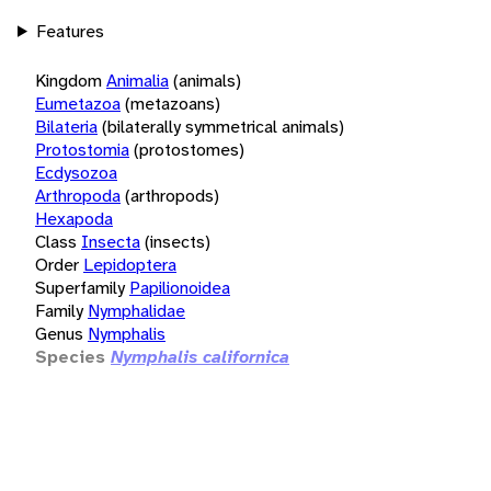
Features
Kingdom
Animalia
(animals)
Eumetazoa
(metazoans)
Bilateria
(bilaterally symmetrical animals)
Protostomia
(protostomes)
Ecdysozoa
Arthropoda
(arthropods)
Hexapoda
Class
Insecta
(insects)
Order
Lepidoptera
Superfamily
Papilionoidea
Family
Nymphalidae
Genus
Nymphalis
Species
Nymphalis californica