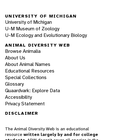
UNIVERSITY OF MICHIGAN
University of Michigan
U-M Museum of Zoology
U-M Ecology and Evolutionary Biology
ANIMAL DIVERSITY WEB
Browse Animalia
About Us
About Animal Names
Educational Resources
Special Collections
Glossary
Quaardvark: Explore Data
Accessibility
Privacy Statement
DISCLAIMER
The Animal Diversity Web is an educational
resource
written largely by and for college