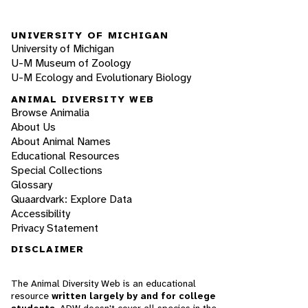
UNIVERSITY OF MICHIGAN
University of Michigan
U-M Museum of Zoology
U-M Ecology and Evolutionary Biology
ANIMAL DIVERSITY WEB
Browse Animalia
About Us
About Animal Names
Educational Resources
Special Collections
Glossary
Quaardvark: Explore Data
Accessibility
Privacy Statement
DISCLAIMER
The Animal Diversity Web is an educational
resource
written largely by and for college