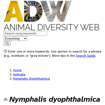
ANIMAL DIVERSITY WEB
Keywords
in feature
Search
Enter one or more keywords. Use quotes to search for a phrase
(e.g., wombats or "gray wolves"). More tips in the
Search Guide
.
Home
Animalia
Nymphalis dyophthalmica
Nymphalis dyophthalmica