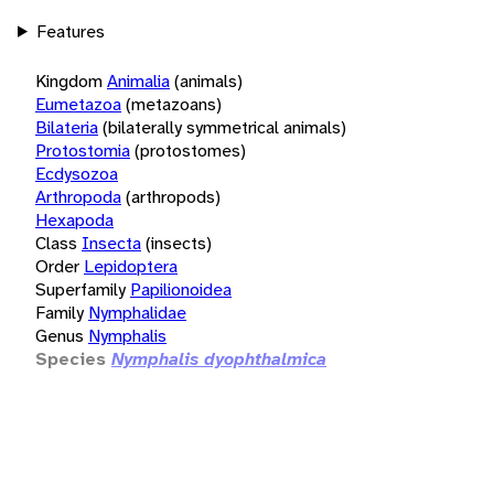
Features
Kingdom
Animalia
(animals)
Eumetazoa
(metazoans)
Bilateria
(bilaterally symmetrical animals)
Protostomia
(protostomes)
Ecdysozoa
Arthropoda
(arthropods)
Hexapoda
Class
Insecta
(insects)
Order
Lepidoptera
Superfamily
Papilionoidea
Family
Nymphalidae
Genus
Nymphalis
Species
Nymphalis dyophthalmica