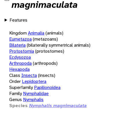
magnimaculata
Features
Kingdom
Animalia
(animals)
Eumetazoa
(metazoans)
Bilateria
(bilaterally symmetrical animals)
Protostomia
(protostomes)
Ecdysozoa
Arthropoda
(arthropods)
Hexapoda
Class
Insecta
(insects)
Order
Lepidoptera
Superfamily
Papilionoidea
Family
Nymphalidae
Genus
Nymphalis
Species
Nymphalis magnimaculata