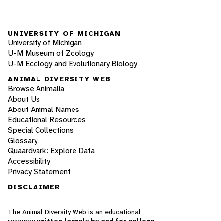
UNIVERSITY OF MICHIGAN
University of Michigan
U-M Museum of Zoology
U-M Ecology and Evolutionary Biology
ANIMAL DIVERSITY WEB
Browse Animalia
About Us
About Animal Names
Educational Resources
Special Collections
Glossary
Quaardvark: Explore Data
Accessibility
Privacy Statement
DISCLAIMER
The Animal Diversity Web is an educational
resource
written largely by and for college