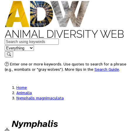
ANIMAL DIVERSITY WEB
Keywords
in feature
Search
Enter one or more keywords. Use quotes to search for a phrase
(e.g., wombats or "gray wolves"). More tips in the
Search Guide
.
Home
Animalia
Nymphalis magnimaculata
Nymphalis