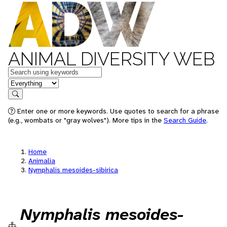
ANIMAL DIVERSITY WEB
Keywords
in feature
Search
Enter one or more keywords. Use quotes to search for a phrase
(e.g., wombats or "gray wolves"). More tips in the
Search Guide
.
Home
Animalia
Nymphalis mesoides-sibirica
Nymphalis mesoides-