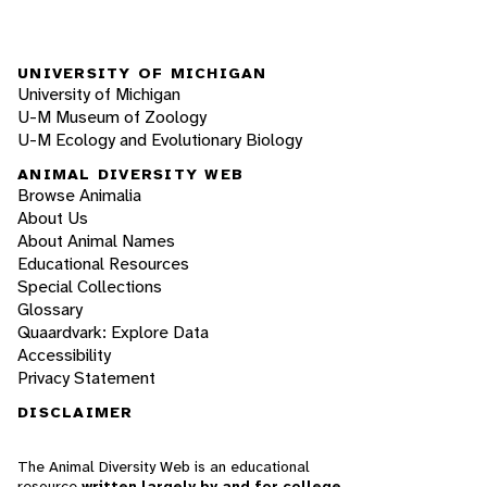
UNIVERSITY OF MICHIGAN
University of Michigan
U-M Museum of Zoology
U-M Ecology and Evolutionary Biology
ANIMAL DIVERSITY WEB
Browse Animalia
About Us
About Animal Names
Educational Resources
Special Collections
Glossary
Quaardvark: Explore Data
Accessibility
Privacy Statement
DISCLAIMER
The Animal Diversity Web is an educational
resource
written largely by and for college