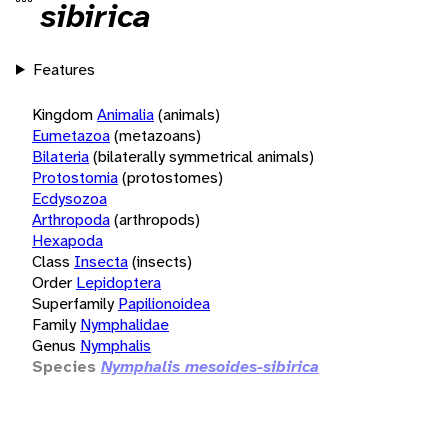
sibirica
Features
Kingdom
Animalia
(animals)
Eumetazoa
(metazoans)
Bilateria
(bilaterally symmetrical animals)
Protostomia
(protostomes)
Ecdysozoa
Arthropoda
(arthropods)
Hexapoda
Class
Insecta
(insects)
Order
Lepidoptera
Superfamily
Papilionoidea
Family
Nymphalidae
Genus
Nymphalis
Species
Nymphalis mesoides-sibirica