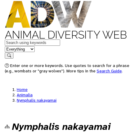
ANIMAL DIVERSITY WEB
Keywords
in feature
Search
Enter one or more keywords. Use quotes to search for a phrase
(e.g., wombats or "gray wolves"). More tips in the
Search Guide
.
Home
Animalia
Nymphalis nakayamai
Nymphalis nakayamai