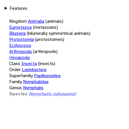
Features
Kingdom
Animalia
(animals)
Eumetazoa
(metazoans)
Bilateria
(bilaterally symmetrical animals)
Protostomia
(protostomes)
Ecdysozoa
Arthropoda
(arthropods)
Hexapoda
Class
Insecta
(insects)
Order
Lepidoptera
Superfamily
Papilionoidea
Family
Nymphalidae
Genus
Nymphalis
Species
Nymphalis nakayamai