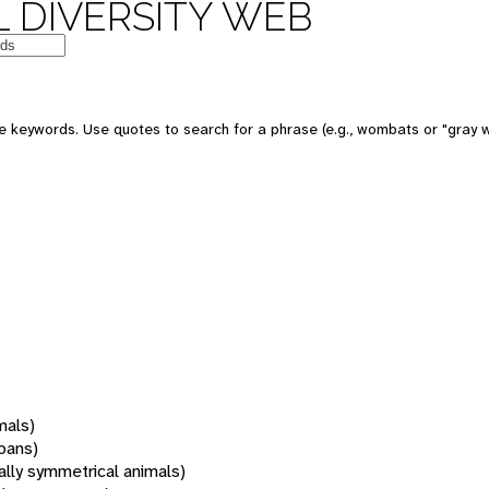
 DIVERSITY WEB
 keywords. Use quotes to search for a phrase (e.g., wombats or "gray w
mals)
oans)
rally symmetrical animals)