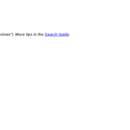
olves"). More tips in the
Search Guide
.