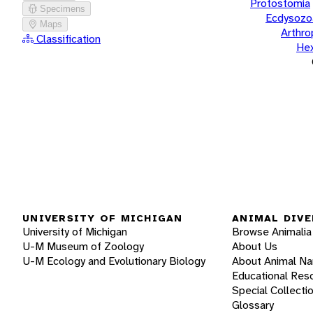
Protostomia
Specimens
Ecdysozo
Maps
Arthr
Classification
He
UNIVERSITY OF MICHIGAN
ANIMAL DIVE
University of Michigan
Browse Animalia
U-M Museum of Zoology
About Us
U-M Ecology and Evolutionary Biology
About Animal N
Educational Res
Special Collecti
Glossary