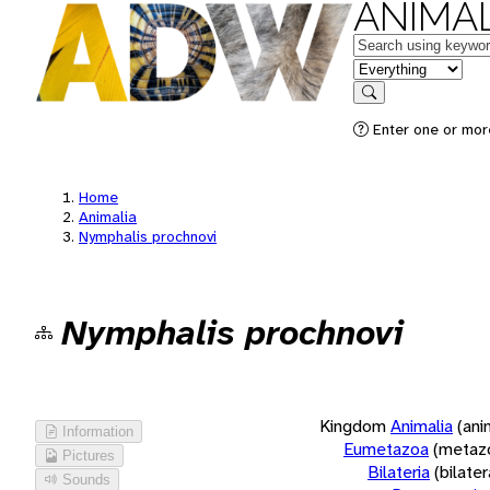
ANIMAL
Keywords
in feature
Search
Enter one or more
Home
Animalia
Nymphalis prochnovi
Nymphalis prochnovi
Kingdom
Animalia
(ani
Information
Eumetazoa
(metaz
Pictures
Bilateria
(bilate
Sounds