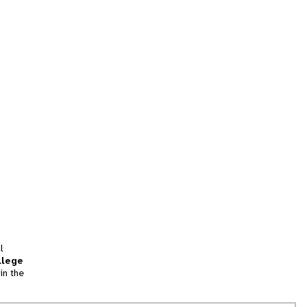
l
llege
in the