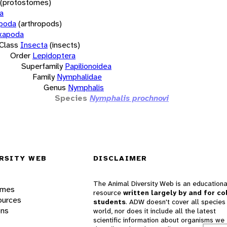
(protostomes)
a
opoda
(arthropods)
xapoda
Class
Insecta
(insects)
Order
Lepidoptera
Superfamily
Papilionoidea
Family
Nymphalidae
Genus
Nymphalis
Species
Nymphalis prochnovi
RSITY WEB
DISCLAIMER
The Animal Diversity Web is an educationa
ames
resource
written largely by and for co
ources
students
. ADW doesn't cover all species 
ons
world, nor does it include all the latest
scientific information about organisms we