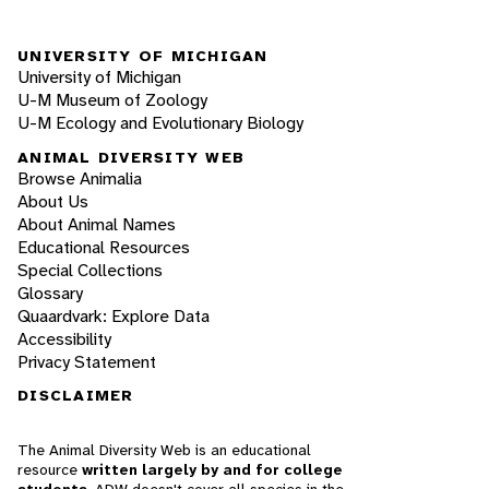
UNIVERSITY OF MICHIGAN
University of Michigan
U-M Museum of Zoology
U-M Ecology and Evolutionary Biology
ANIMAL DIVERSITY WEB
Browse Animalia
About Us
About Animal Names
Educational Resources
Special Collections
Glossary
Quaardvark: Explore Data
Accessibility
Privacy Statement
DISCLAIMER
The Animal Diversity Web is an educational
resource
written largely by and for college