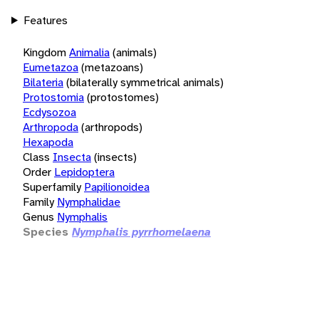
Features
Kingdom
Animalia
(animals)
Eumetazoa
(metazoans)
Bilateria
(bilaterally symmetrical animals)
Protostomia
(protostomes)
Ecdysozoa
Arthropoda
(arthropods)
Hexapoda
Class
Insecta
(insects)
Order
Lepidoptera
Superfamily
Papilionoidea
Family
Nymphalidae
Genus
Nymphalis
Species
Nymphalis pyrrhomelaena