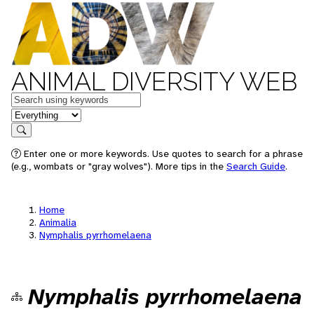
ANIMAL DIVERSITY WEB
Keywords
in feature
Search
Enter one or more keywords. Use quotes to search for a phrase
(e.g., wombats or "gray wolves"). More tips in the
Search Guide
.
Home
Animalia
Nymphalis pyrrhomelaena
Nymphalis pyrrhomelaena