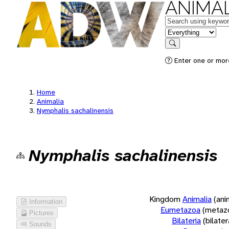
ANIMAL
Keywords
in feature
Search
Enter one or more
Home
Animalia
Nymphalis sachalinensis
Nymphalis sachalinensis
Kingdom
Animalia
(ani
Information
Eumetazoa
(metaz
Pictures
Bilateria
(bilate
Sounds