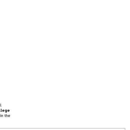
l
llege
in the