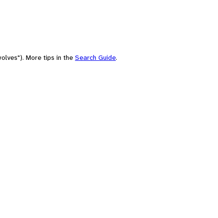
olves"). More tips in the
Search Guide
.