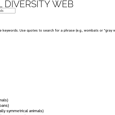
 DIVERSITY WEB
 keywords. Use quotes to search for a phrase (e.g., wombats or "gray w
mals)
oans)
rally symmetrical animals)