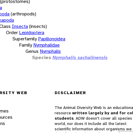
(protostomes)
a
opoda
(arthropods)
xapoda
Class
Insecta
(insects)
Order
Lepidoptera
Superfamily
Papilionoidea
Family
Nymphalidae
Genus
Nymphalis
Species
Nymphalis sachalinensis
RSITY WEB
DISCLAIMER
The Animal Diversity Web is an educationa
ames
resource
written largely by and for co
ources
students
. ADW doesn't cover all species 
ons
world, nor does it include all the latest
scientific information about organisms we