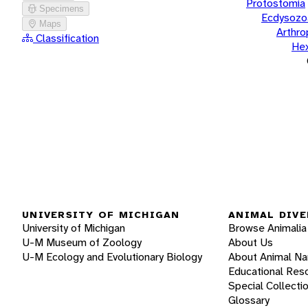
Protostomia
Specimens
Ecdysozo
Maps
Arthr
Classification
He
UNIVERSITY OF MICHIGAN
ANIMAL DIVE
University of Michigan
Browse Animalia
U-M Museum of Zoology
About Us
U-M Ecology and Evolutionary Biology
About Animal N
Educational Res
Special Collecti
Glossary