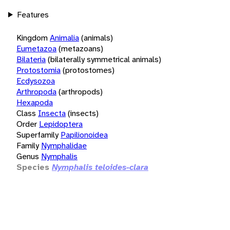
Features
Kingdom
Animalia
(animals)
Eumetazoa
(metazoans)
Bilateria
(bilaterally symmetrical animals)
Protostomia
(protostomes)
Ecdysozoa
Arthropoda
(arthropods)
Hexapoda
Class
Insecta
(insects)
Order
Lepidoptera
Superfamily
Papilionoidea
Family
Nymphalidae
Genus
Nymphalis
Species
Nymphalis teloides-clara