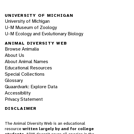
UNIVERSITY OF MICHIGAN
University of Michigan
U-M Museum of Zoology
U-M Ecology and Evolutionary Biology
ANIMAL DIVERSITY WEB
Browse Animalia
About Us
About Animal Names
Educational Resources
Special Collections
Glossary
Quaardvark: Explore Data
Accessibility
Privacy Statement
DISCLAIMER
The Animal Diversity Web is an educational
resource
written largely by and for college