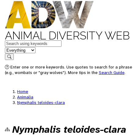
ANIMAL DIVERSITY WEB
Keywords
in feature
Search
Enter one or more keywords. Use quotes to search for a phrase
(e.g., wombats or "gray wolves"). More tips in the
Search Guide
.
Home
Animalia
Nymphalis teloides-clara
Nymphalis teloides-clara