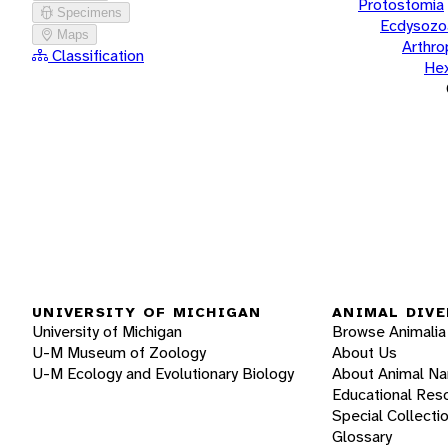
Protostomia
Specimens
Ecdysozo
Maps
Arthr
Classification
He
UNIVERSITY OF MICHIGAN
ANIMAL DIVE
University of Michigan
Browse Animalia
U-M Museum of Zoology
About Us
U-M Ecology and Evolutionary Biology
About Animal N
Educational Res
Special Collecti
Glossary