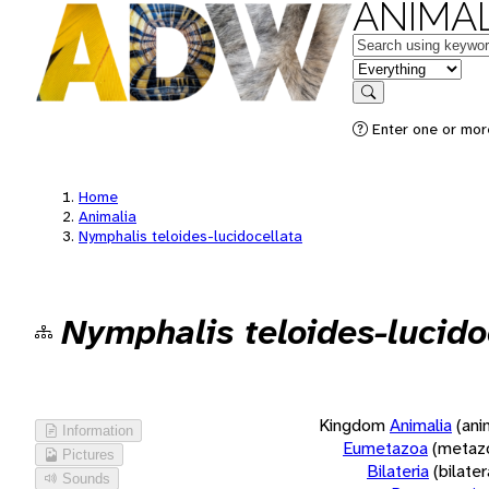
ANIMAL
Keywords
in feature
Search
Enter one or more
Home
Animalia
Nymphalis teloides-lucidocellata
Nymphalis teloides-lucido
Kingdom
Animalia
(ani
Information
Eumetazoa
(metaz
Pictures
Bilateria
(bilate
Sounds