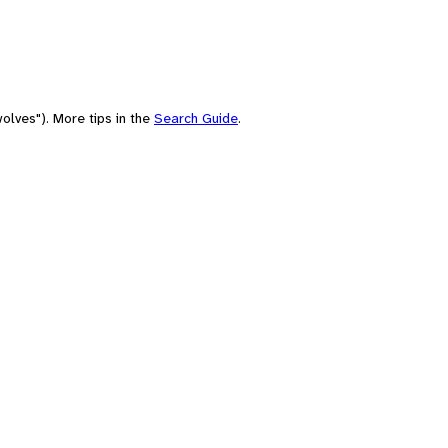
olves"). More tips in the
Search Guide
.