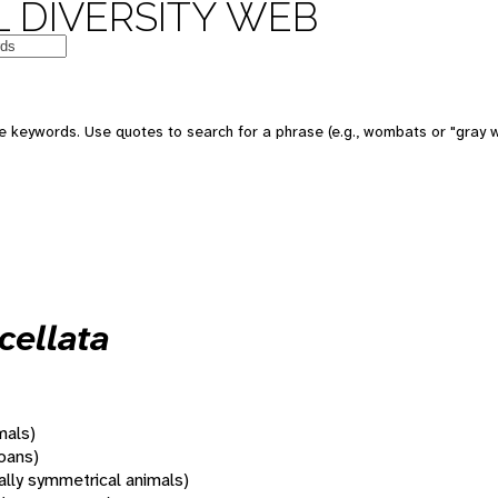
 DIVERSITY WEB
 keywords. Use quotes to search for a phrase (e.g., wombats or "gray w
cellata
mals)
oans)
rally symmetrical animals)