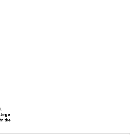
l
llege
in the