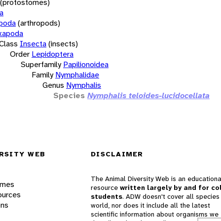
(protostomes)
a
opoda
(arthropods)
xapoda
Class
Insecta
(insects)
Order
Lepidoptera
Superfamily
Papilionoidea
Family
Nymphalidae
Genus
Nymphalis
Species
Nymphalis teloides-lucidocellata
RSITY WEB
DISCLAIMER
The Animal Diversity Web is an educationa
ames
resource
written largely by and for co
ources
students
. ADW doesn't cover all species 
ons
world, nor does it include all the latest
scientific information about organisms we