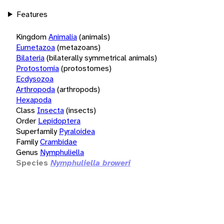
Features
Kingdom
Animalia
(animals)
Eumetazoa
(metazoans)
Bilateria
(bilaterally symmetrical animals)
Protostomia
(protostomes)
Ecdysozoa
Arthropoda
(arthropods)
Hexapoda
Class
Insecta
(insects)
Order
Lepidoptera
Superfamily
Pyraloidea
Family
Crambidae
Genus
Nymphuliella
Species
Nymphuliella broweri