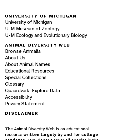
UNIVERSITY OF MICHIGAN
University of Michigan
U-M Museum of Zoology
U-M Ecology and Evolutionary Biology
ANIMAL DIVERSITY WEB
Browse Animalia
About Us
About Animal Names
Educational Resources
Special Collections
Glossary
Quaardvark: Explore Data
Accessibility
Privacy Statement
DISCLAIMER
The Animal Diversity Web is an educational
resource
written largely by and for college