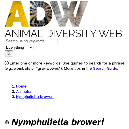
ANIMAL DIVERSITY WEB
Keywords
in feature
Search
Enter one or more keywords. Use quotes to search for a phrase
(e.g., wombats or "gray wolves"). More tips in the
Search Guide
.
Home
Animalia
Nymphuliella broweri
Nymphuliella broweri