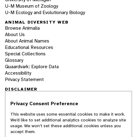
U-M Museum of Zoology
U-M Ecology and Evolutionary Biology
ANIMAL DIVERSITY WEB
Browse Animalia
About Us
About Animal Names
Educational Resources
Special Collections
Glossary
Quaardvark: Explore Data
Accessibility
Privacy Statement
DISCLAIMER
Privacy Consent Preference
The Animal Diversity Web is an educational
resource
written largely by and for college
This website uses some essential cookies to make it work.
students
. ADW doesn't cover all species in the
We’d like to set additional analytics cookies to analyze site
world, nor does it include all the latest
usage. We won’t set these additional cookies unless you
scientific information about organisms we
accept them.
describe. Though we edit our accounts for