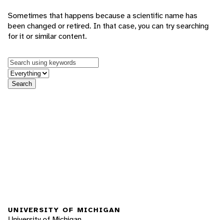
Sometimes that happens because a scientific name has
been changed or retired. In that case, you can try searching
for it or similar content.
Keywords
in feature
Search
UNIVERSITY OF MICHIGAN
University of Michigan