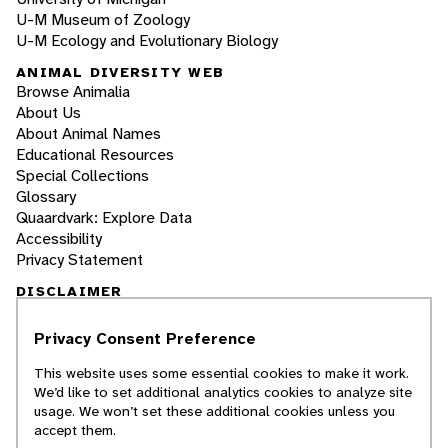
U-M Museum of Zoology
U-M Ecology and Evolutionary Biology
ANIMAL DIVERSITY WEB
Browse Animalia
About Us
About Animal Names
Educational Resources
Special Collections
Glossary
Quaardvark: Explore Data
Accessibility
Privacy Statement
DISCLAIMER
Privacy Consent Preference
The Animal Diversity Web is an educational
resource
written largely by and for college
This website uses some essential cookies to make it work.
students
. ADW doesn't cover all species in the
We’d like to set additional analytics cookies to analyze site
world, nor does it include all the latest
usage. We won’t set these additional cookies unless you
scientific information about organisms we
accept them.
describe. Though we edit our accounts for