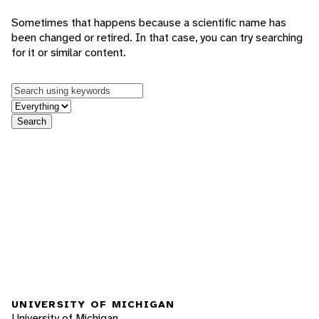
Sometimes that happens because a scientific name has
been changed or retired. In that case, you can try searching
for it or similar content.
Keywords
in feature
Search
UNIVERSITY OF MICHIGAN
University of Michigan