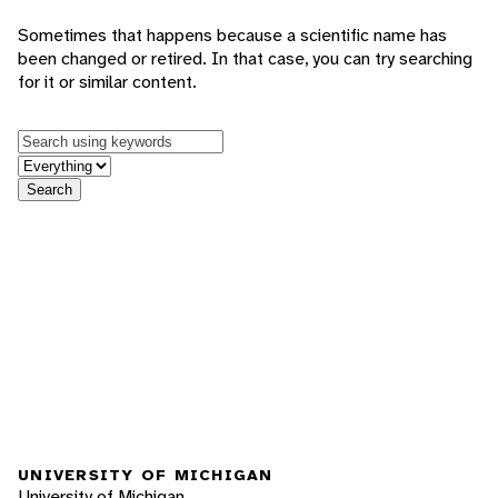
Sometimes that happens because a scientific name has
been changed or retired. In that case, you can try searching
for it or similar content.
Keywords
in feature
Search
UNIVERSITY OF MICHIGAN
University of Michigan