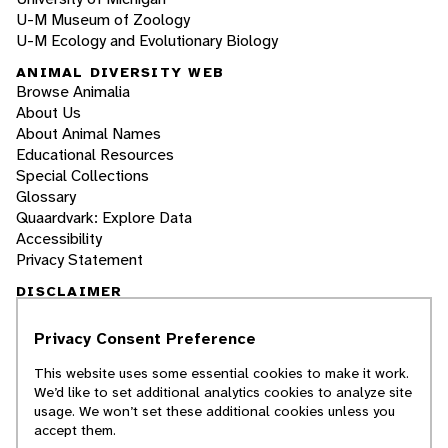
U-M Museum of Zoology
U-M Ecology and Evolutionary Biology
ANIMAL DIVERSITY WEB
Browse Animalia
About Us
About Animal Names
Educational Resources
Special Collections
Glossary
Quaardvark: Explore Data
Accessibility
Privacy Statement
DISCLAIMER
Privacy Consent Preference
The Animal Diversity Web is an educational
resource
written largely by and for college
This website uses some essential cookies to make it work.
students
. ADW doesn't cover all species in the
We’d like to set additional analytics cookies to analyze site
world, nor does it include all the latest
usage. We won’t set these additional cookies unless you
scientific information about organisms we
accept them.
describe. Though we edit our accounts for