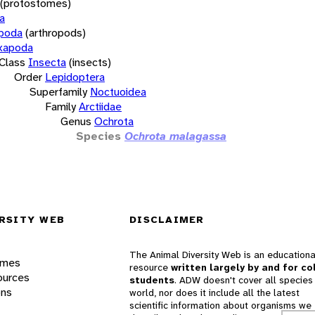
(protostomes)
a
opoda
(arthropods)
xapoda
Class
Insecta
(insects)
Order
Lepidoptera
Superfamily
Noctuoidea
Family
Arctiidae
Genus
Ochrota
Species
Ochrota malagassa
RSITY WEB
DISCLAIMER
The Animal Diversity Web is an educationa
ames
resource
written largely by and for co
ources
students
. ADW doesn't cover all species 
ons
world, nor does it include all the latest
scientific information about organisms we