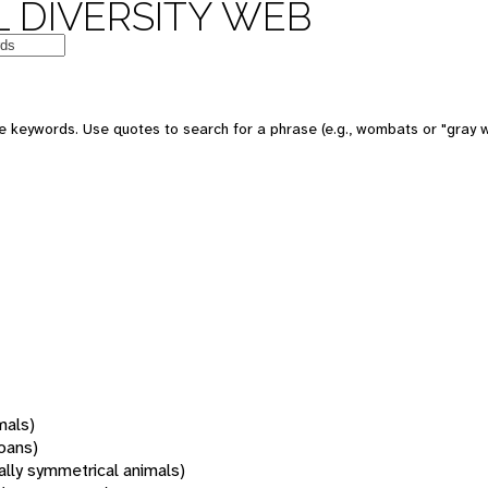
 DIVERSITY WEB
 keywords. Use quotes to search for a phrase (e.g., wombats or "gray w
mals)
oans)
rally symmetrical animals)