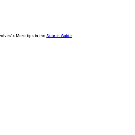
olves"). More tips in the
Search Guide
.