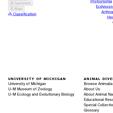
Protostomia
Specimens
Ecdysozo
Maps
Arthr
Classification
He
UNIVERSITY OF MICHIGAN
ANIMAL DIVE
University of Michigan
Browse Animalia
U-M Museum of Zoology
About Us
U-M Ecology and Evolutionary Biology
About Animal N
Educational Res
Special Collecti
Glossary