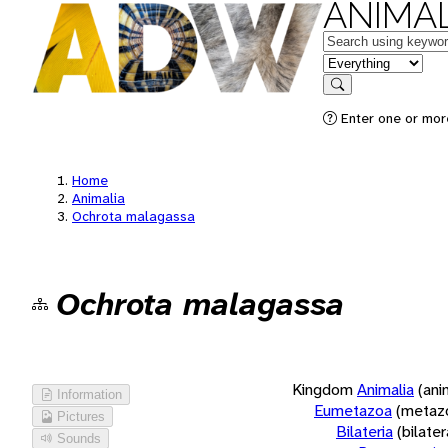
ANIMAL
Keywords
in feature
Search
Enter one or more
Home
Animalia
Ochrota malagassa
Ochrota malagassa
Kingdom
Animalia
(ani
Information
Eumetazoa
(metaz
Pictures
Bilateria
(bilate
Sounds