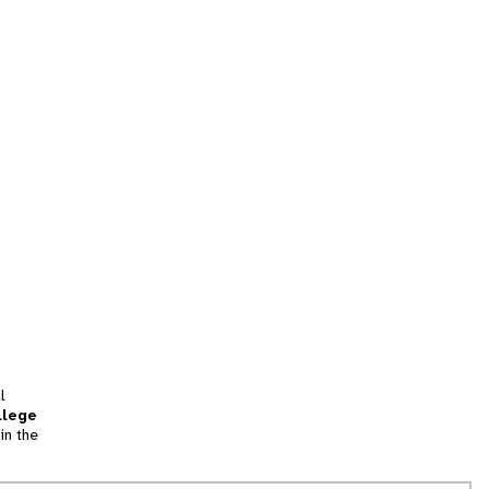
l
llege
in the