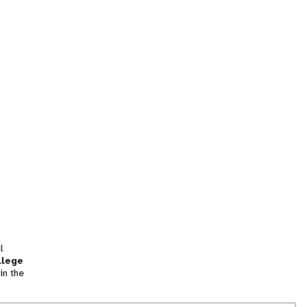
l
llege
in the