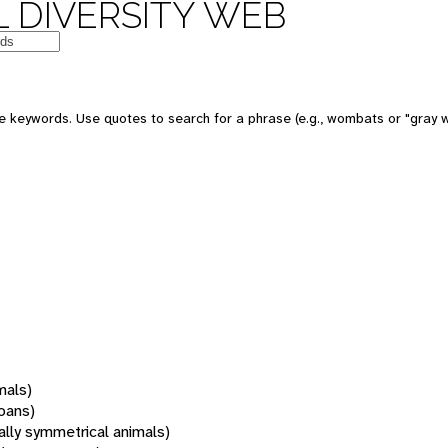
 DIVERSITY WEB
 keywords. Use quotes to search for a phrase (e.g., wombats or "gray w
mals)
oans)
rally symmetrical animals)