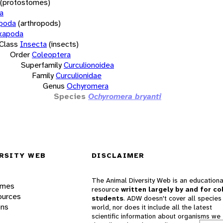
(protostomes)
a
opoda
(arthropods)
xapoda
Class
Insecta
(insects)
Order
Coleoptera
Superfamily
Curculionoidea
Family
Curculionidae
Genus
Ochyromera
Species
Ochyromera bryanti
RSITY WEB
DISCLAIMER
The Animal Diversity Web is an educationa
ames
resource
written largely by and for co
ources
students
. ADW doesn't cover all species 
ons
world, nor does it include all the latest
scientific information about organisms we