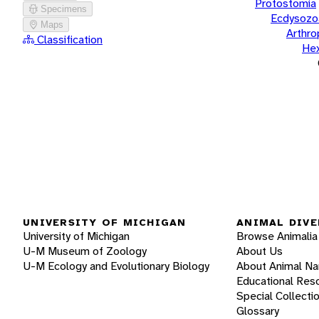
Protostomia
Specimens
Ecdysozo
Maps
Arthr
Classification
He
UNIVERSITY OF MICHIGAN
ANIMAL DIVE
University of Michigan
Browse Animalia
U-M Museum of Zoology
About Us
U-M Ecology and Evolutionary Biology
About Animal N
Educational Res
Special Collecti
Glossary