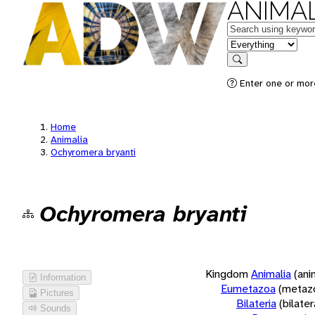
ANIMAL
Keywords
in feature
Search
Enter one or more
Home
Animalia
Ochyromera bryanti
Ochyromera bryanti
Kingdom
Animalia
(ani
Information
Eumetazoa
(metaz
Pictures
Bilateria
(bilate
Sounds