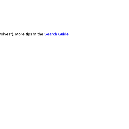
olves"). More tips in the
Search Guide
.