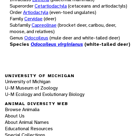
Superorder
Cetartiodactyla
(cetaceans and artiodactyls)
Order
Artiodactyla
(even-toed ungulates)
Family
Cervidae
(deer)
Subfamily
Capreolinae
(brocket deer, caribou, deer,
moose, and relatives)
Genus
Odocoileus
(mule deer and white-tailed deer)
Species
Odocoileus virginianus
(white-tailed deer)
UNIVERSITY OF MICHIGAN
University of Michigan
U-M Museum of Zoology
U-M Ecology and Evolutionary Biology
ANIMAL DIVERSITY WEB
Browse Animalia
About Us
About Animal Names
Educational Resources
Special Collections