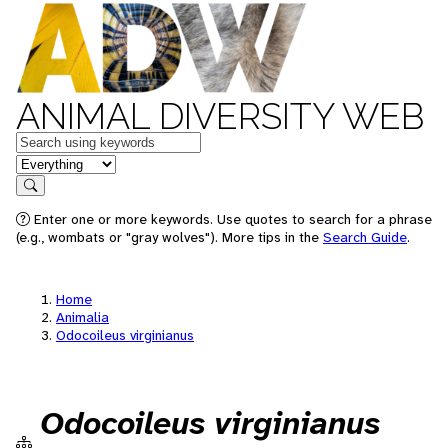
ANIMAL DIVERSITY WEB
Keywords
in feature
Search
Enter one or more keywords. Use quotes to search for a phrase
(e.g., wombats or "gray wolves"). More tips in the
Search Guide
.
Home
Animalia
Odocoileus virginianus
Odocoileus virginianus