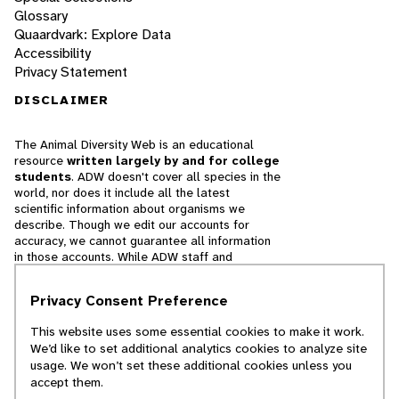
Glossary
Quaardvark: Explore Data
Accessibility
Privacy Statement
DISCLAIMER
The Animal Diversity Web is an educational
resource
written largely by and for college
students
. ADW doesn't cover all species in the
world, nor does it include all the latest
scientific information about organisms we
describe. Though we edit our accounts for
accuracy, we cannot guarantee all information
in those accounts. While ADW staff and
contributors provide references to books and
websites that we believe are reputable, we
Privacy Consent Preference
cannot necessarily endorse the contents of
references beyond our control.
This website uses some essential cookies to make it work.
We’d like to set additional analytics cookies to analyze site
© 2025, Regents of the University of Michigan
usage. We won’t set these additional cookies unless you
accept them.
Contact Our Team