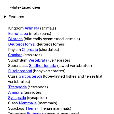
white-tailed deer
Features
Kingdom
Animalia
(animals)
Eumetazoa
(metazoans)
Bilateria
(bilaterally symmetrical animals)
Deuterostomia
(deuterostomes)
Phylum
Chordata
(chordates)
Craniata
(craniates)
Subphylum
Vertebrata
(vertebrates)
Superclass
Gnathostomata
(jawed vertebrates)
Euteleostomi
(bony vertebrates)
Class
Sarcopterygii
(lobe-finned fishes and terrestrial
vertebrates)
Tetrapoda
(tetrapods)
Amniota
(amniotes)
Synapsida
(synapsids)
Class
Mammalia
(mammals)
Subclass
Theria
(Therian mammals)
Infraclass
Eutheria
(placental mammals)