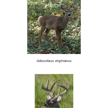
Odocoileus virginianus