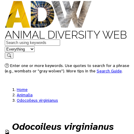
ANIMAL DIVERSITY WEB
Keywords
in feature
Search
Enter one or more keywords. Use quotes to search for a phrase
(e.g., wombats or "gray wolves"). More tips in the
Search Guide
.
Home
Animalia
Odocoileus virginianus
Odocoileus virginianus