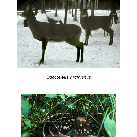
Odocoileus virginianus