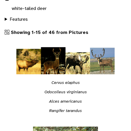
white-tailed deer
Features
Showing 1-15 of 46 from Pictures
Cervus elaphus
Odocoileus virginianus
Alces americanus
Rangifer tarandus