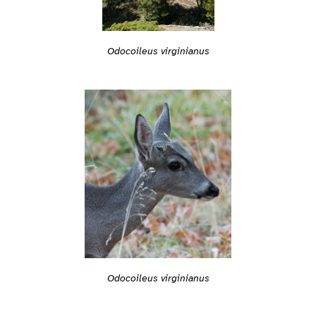
Odocoileus virginianus
Odocoileus virginianus