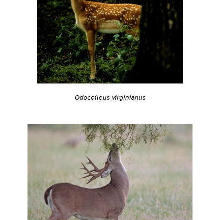
Odocoileus virginianus