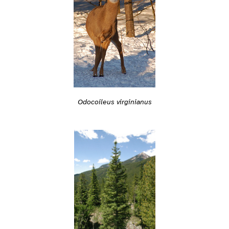
Odocoileus virginianus