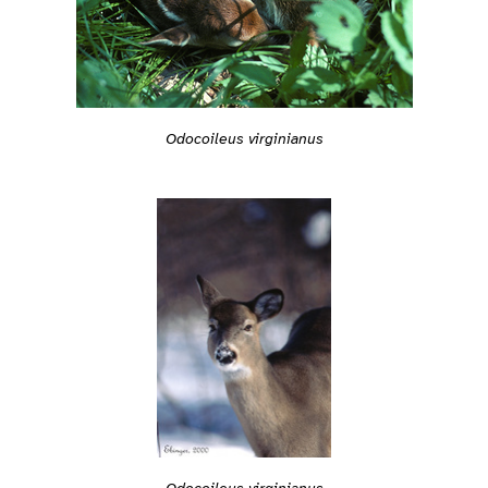
Odocoileus virginianus