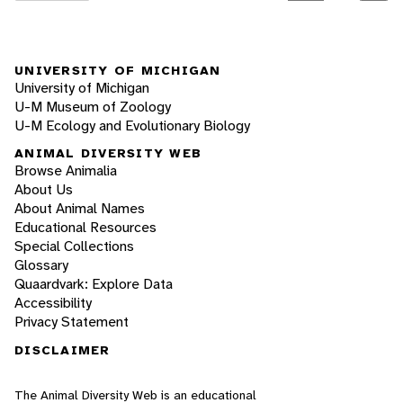
UNIVERSITY OF MICHIGAN
University of Michigan
U-M Museum of Zoology
U-M Ecology and Evolutionary Biology
ANIMAL DIVERSITY WEB
Browse Animalia
About Us
About Animal Names
Educational Resources
Special Collections
Glossary
Quaardvark: Explore Data
Accessibility
Privacy Statement
DISCLAIMER
The Animal Diversity Web is an educational