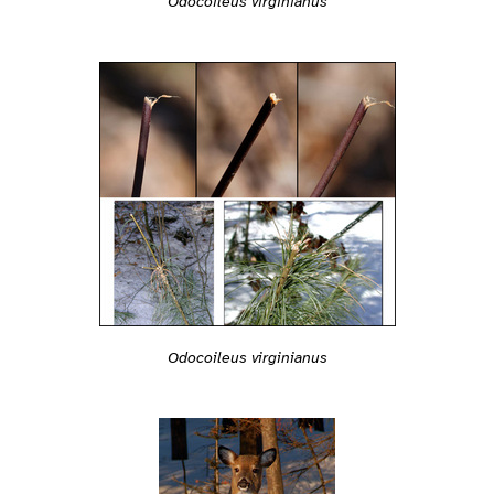
Odocoileus virginianus
Odocoileus virginianus