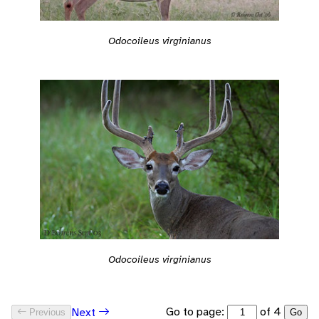
Odocoileus virginianus
Odocoileus virginianus
Go to page:
of 4
Next
Previous
Go