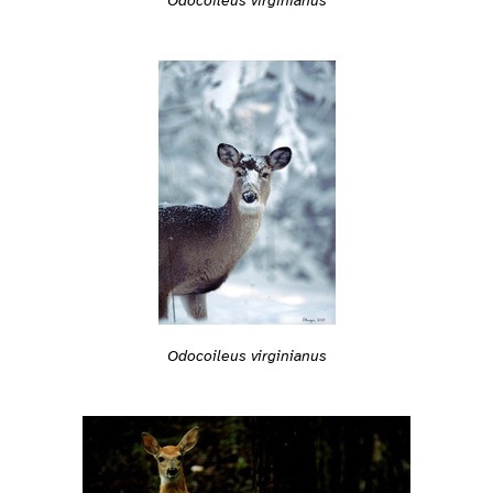
Odocoileus virginianus
Odocoileus virginianus