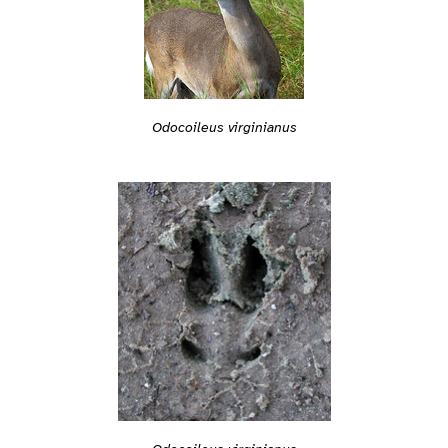
Odocoileus virginianus