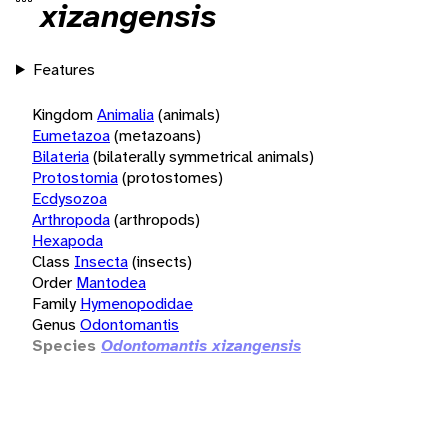
xizangensis
Features
Kingdom
Animalia
(animals)
Eumetazoa
(metazoans)
Bilateria
(bilaterally symmetrical animals)
Protostomia
(protostomes)
Ecdysozoa
Arthropoda
(arthropods)
Hexapoda
Class
Insecta
(insects)
Order
Mantodea
Family
Hymenopodidae
Genus
Odontomantis
Species
Odontomantis xizangensis