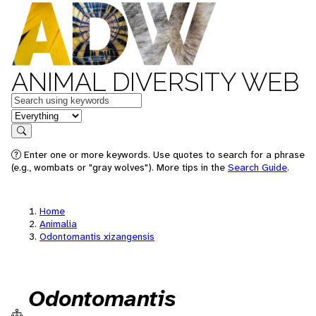
ANIMAL DIVERSITY WEB
Keywords
in feature
Search
Enter one or more keywords. Use quotes to search for a phrase
(e.g., wombats or "gray wolves"). More tips in the
Search Guide
.
Home
Animalia
Odontomantis xizangensis
Odontomantis