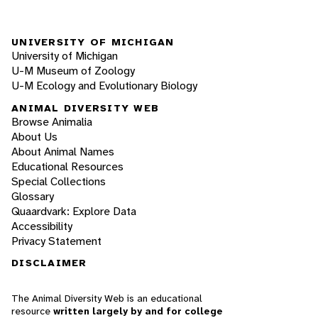
UNIVERSITY OF MICHIGAN
University of Michigan
U-M Museum of Zoology
U-M Ecology and Evolutionary Biology
ANIMAL DIVERSITY WEB
Browse Animalia
About Us
About Animal Names
Educational Resources
Special Collections
Glossary
Quaardvark: Explore Data
Accessibility
Privacy Statement
DISCLAIMER
The Animal Diversity Web is an educational
resource
written largely by and for college