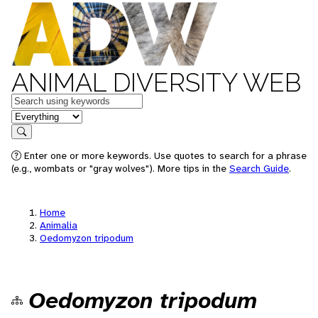
ANIMAL DIVERSITY WEB
Keywords
in feature
Search
Enter one or more keywords. Use quotes to search for a phrase
(e.g., wombats or "gray wolves"). More tips in the
Search Guide
.
Home
Animalia
Oedomyzon tripodum
Oedomyzon tripodum