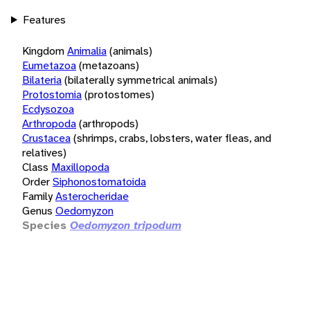
Features
Kingdom
Animalia
(animals)
Eumetazoa
(metazoans)
Bilateria
(bilaterally symmetrical animals)
Protostomia
(protostomes)
Ecdysozoa
Arthropoda
(arthropods)
Crustacea
(shrimps, crabs, lobsters, water fleas, and
relatives)
Class
Maxillopoda
Order
Siphonostomatoida
Family
Asterocheridae
Genus
Oedomyzon
Species
Oedomyzon tripodum