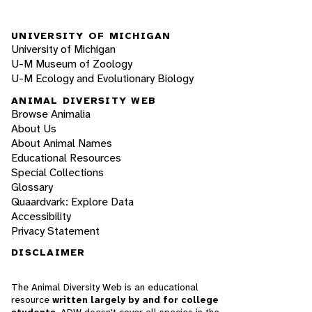
UNIVERSITY OF MICHIGAN
University of Michigan
U-M Museum of Zoology
U-M Ecology and Evolutionary Biology
ANIMAL DIVERSITY WEB
Browse Animalia
About Us
About Animal Names
Educational Resources
Special Collections
Glossary
Quaardvark: Explore Data
Accessibility
Privacy Statement
DISCLAIMER
The Animal Diversity Web is an educational
resource
written largely by and for college