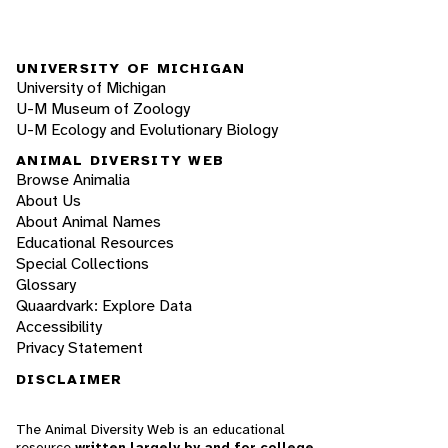
UNIVERSITY OF MICHIGAN
University of Michigan
U-M Museum of Zoology
U-M Ecology and Evolutionary Biology
ANIMAL DIVERSITY WEB
Browse Animalia
About Us
About Animal Names
Educational Resources
Special Collections
Glossary
Quaardvark: Explore Data
Accessibility
Privacy Statement
DISCLAIMER
The Animal Diversity Web is an educational
resource
written largely by and for college