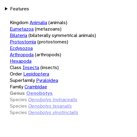
Features
Kingdom
Animalia
(animals)
Eumetazoa
(metazoans)
Bilateria
(bilaterally symmetrical animals)
Protostomia
(protostomes)
Ecdysozoa
Arthropoda
(arthropods)
Hexapoda
Class
Insecta
(insects)
Order
Lepidoptera
Superfamily
Pyraloidea
Family
Crambidae
Genus
Oenobotys
Species
Oenobotys invinacealis
Species
Oenobotys texanalis
Species
Oenobotys vinotinctalis