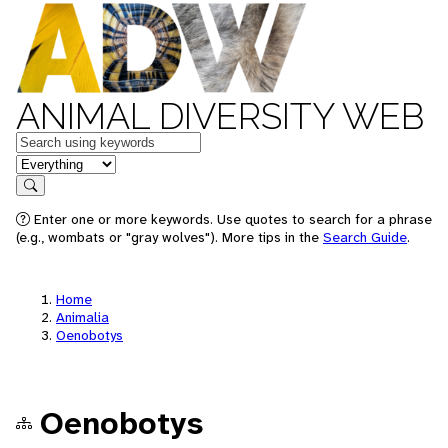
ANIMAL DIVERSITY WEB
Keywords
in feature
Search
Enter one or more keywords. Use quotes to search for a phrase
(e.g., wombats or "gray wolves"). More tips in the
Search Guide
.
Home
Animalia
Oenobotys
Oenobotys