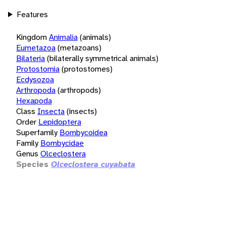
Features
Kingdom
Animalia
(animals)
Eumetazoa
(metazoans)
Bilateria
(bilaterally symmetrical animals)
Protostomia
(protostomes)
Ecdysozoa
Arthropoda
(arthropods)
Hexapoda
Class
Insecta
(insects)
Order
Lepidoptera
Superfamily
Bombycoidea
Family
Bombycidae
Genus
Olceclostera
Species
Olceclostera cuyabata