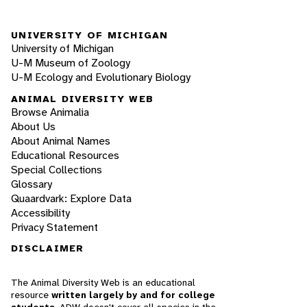
UNIVERSITY OF MICHIGAN
University of Michigan
U-M Museum of Zoology
U-M Ecology and Evolutionary Biology
ANIMAL DIVERSITY WEB
Browse Animalia
About Us
About Animal Names
Educational Resources
Special Collections
Glossary
Quaardvark: Explore Data
Accessibility
Privacy Statement
DISCLAIMER
The Animal Diversity Web is an educational
resource
written largely by and for college