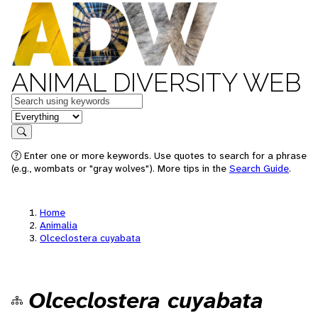
ANIMAL DIVERSITY WEB
Keywords
in feature
Search
Enter one or more keywords. Use quotes to search for a phrase
(e.g., wombats or "gray wolves"). More tips in the
Search Guide
.
Home
Animalia
Olceclostera cuyabata
Olceclostera cuyabata