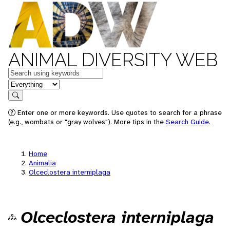
ANIMAL DIVERSITY WEB
Keywords
in feature
Search
Enter one or more keywords. Use quotes to search for a phrase
(e.g., wombats or "gray wolves"). More tips in the
Search Guide
.
Home
Animalia
Olceclostera interniplaga
Olceclostera interniplaga