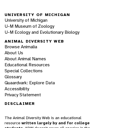
UNIVERSITY OF MICHIGAN
University of Michigan
U-M Museum of Zoology
U-M Ecology and Evolutionary Biology
ANIMAL DIVERSITY WEB
Browse Animalia
About Us
About Animal Names
Educational Resources
Special Collections
Glossary
Quaardvark: Explore Data
Accessibility
Privacy Statement
DISCLAIMER
The Animal Diversity Web is an educational
resource
written largely by and for college