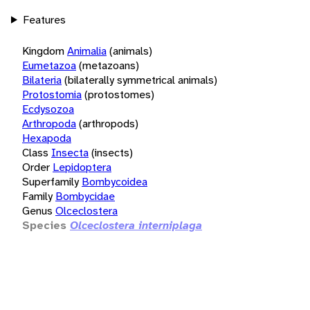
Features
Kingdom
Animalia
(animals)
Eumetazoa
(metazoans)
Bilateria
(bilaterally symmetrical animals)
Protostomia
(protostomes)
Ecdysozoa
Arthropoda
(arthropods)
Hexapoda
Class
Insecta
(insects)
Order
Lepidoptera
Superfamily
Bombycoidea
Family
Bombycidae
Genus
Olceclostera
Species
Olceclostera interniplaga