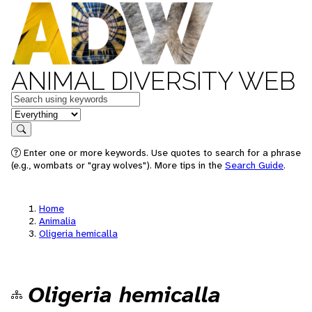
ANIMAL DIVERSITY WEB
Keywords
in feature
Search
Enter one or more keywords. Use quotes to search for a phrase
(e.g., wombats or "gray wolves"). More tips in the
Search Guide
.
Home
Animalia
Oligeria hemicalla
Oligeria hemicalla