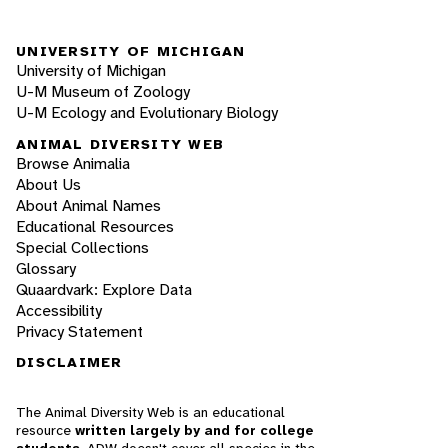
UNIVERSITY OF MICHIGAN
University of Michigan
U-M Museum of Zoology
U-M Ecology and Evolutionary Biology
ANIMAL DIVERSITY WEB
Browse Animalia
About Us
About Animal Names
Educational Resources
Special Collections
Glossary
Quaardvark: Explore Data
Accessibility
Privacy Statement
DISCLAIMER
The Animal Diversity Web is an educational
resource
written largely by and for college