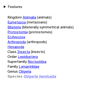
Features
Kingdom
Animalia
(animals)
Eumetazoa
(metazoans)
Bilateria
(bilaterally symmetrical animals)
Protostomia
(protostomes)
Ecdysozoa
Arthropoda
(arthropods)
Hexapoda
Class
Insecta
(insects)
Order
Lepidoptera
Superfamily
Noctuoidea
Family
Lymantriidae
Genus
Oligeria
Species
Oligeria hemicalla