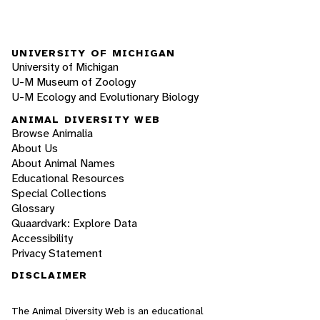
UNIVERSITY OF MICHIGAN
University of Michigan
U-M Museum of Zoology
U-M Ecology and Evolutionary Biology
ANIMAL DIVERSITY WEB
Browse Animalia
About Us
About Animal Names
Educational Resources
Special Collections
Glossary
Quaardvark: Explore Data
Accessibility
Privacy Statement
DISCLAIMER
The Animal Diversity Web is an educational