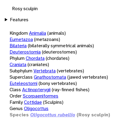
Rosy sculpin
Features
Kingdom
Animalia
(animals)
Eumetazoa
(metazoans)
Bilateria
(bilaterally symmetrical animals)
Deuterostomia
(deuterostomes)
Phylum
Chordata
(chordates)
Craniata
(craniates)
Subphylum
Vertebrata
(vertebrates)
Superclass
Gnathostomata
(jawed vertebrates)
Euteleostomi
(bony vertebrates)
Class
Actinopterygii
(ray-finned fishes)
Order
Scorpaeniformes
Family
Cottidae
(Sculpins)
Genus
Oligocottus
Species
Oligocottus rubellio
(Rosy sculpin)