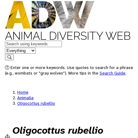
ANIMAL DIVERSITY WEB
Keywords
in feature
Search
Enter one or more keywords. Use quotes to search for a phrase
(e.g., wombats or "gray wolves"). More tips in the
Search Guide
.
Home
Animalia
Oligocottus rubellio
Oligocottus rubellio