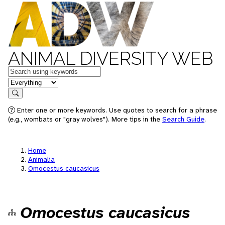
ANIMAL DIVERSITY WEB
Keywords
in feature
Search
Enter one or more keywords. Use quotes to search for a phrase
(e.g., wombats or "gray wolves"). More tips in the
Search Guide
.
Home
Animalia
Omocestus caucasicus
Omocestus caucasicus