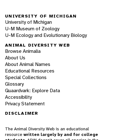
UNIVERSITY OF MICHIGAN
University of Michigan
U-M Museum of Zoology
U-M Ecology and Evolutionary Biology
ANIMAL DIVERSITY WEB
Browse Animalia
About Us
About Animal Names
Educational Resources
Special Collections
Glossary
Quaardvark: Explore Data
Accessibility
Privacy Statement
DISCLAIMER
The Animal Diversity Web is an educational
resource
written largely by and for college