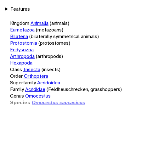
Features
Kingdom
Animalia
(animals)
Eumetazoa
(metazoans)
Bilateria
(bilaterally symmetrical animals)
Protostomia
(protostomes)
Ecdysozoa
Arthropoda
(arthropods)
Hexapoda
Class
Insecta
(insects)
Order
Orthoptera
Superfamily
Acridoidea
Family
Acrididae
(Feldheuschrecken, grasshoppers)
Genus
Omocestus
Species
Omocestus caucasicus