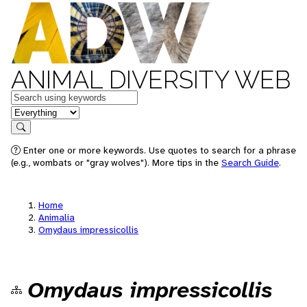
ANIMAL DIVERSITY WEB
Keywords
in feature
Search
Enter one or more keywords. Use quotes to search for a phrase
(e.g., wombats or "gray wolves"). More tips in the
Search Guide
.
Home
Animalia
Omydaus impressicollis
Omydaus impressicollis