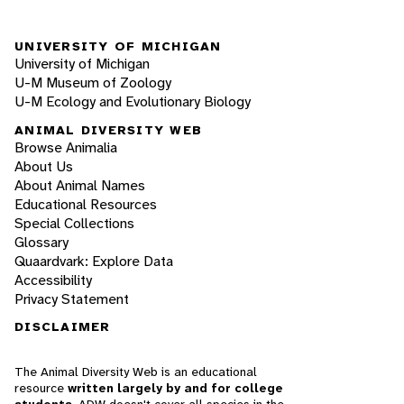
UNIVERSITY OF MICHIGAN
University of Michigan
U-M Museum of Zoology
U-M Ecology and Evolutionary Biology
ANIMAL DIVERSITY WEB
Browse Animalia
About Us
About Animal Names
Educational Resources
Special Collections
Glossary
Quaardvark: Explore Data
Accessibility
Privacy Statement
DISCLAIMER
The Animal Diversity Web is an educational
resource
written largely by and for college