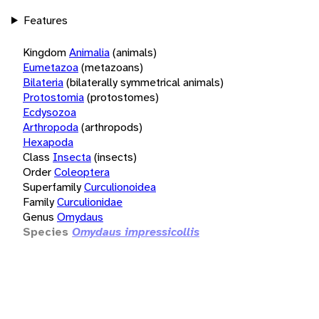
Features
Kingdom
Animalia
(animals)
Eumetazoa
(metazoans)
Bilateria
(bilaterally symmetrical animals)
Protostomia
(protostomes)
Ecdysozoa
Arthropoda
(arthropods)
Hexapoda
Class
Insecta
(insects)
Order
Coleoptera
Superfamily
Curculionoidea
Family
Curculionidae
Genus
Omydaus
Species
Omydaus impressicollis