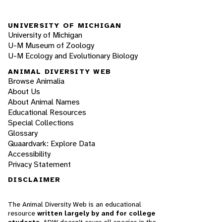
UNIVERSITY OF MICHIGAN
University of Michigan
U-M Museum of Zoology
U-M Ecology and Evolutionary Biology
ANIMAL DIVERSITY WEB
Browse Animalia
About Us
About Animal Names
Educational Resources
Special Collections
Glossary
Quaardvark: Explore Data
Accessibility
Privacy Statement
DISCLAIMER
The Animal Diversity Web is an educational
resource
written largely by and for college