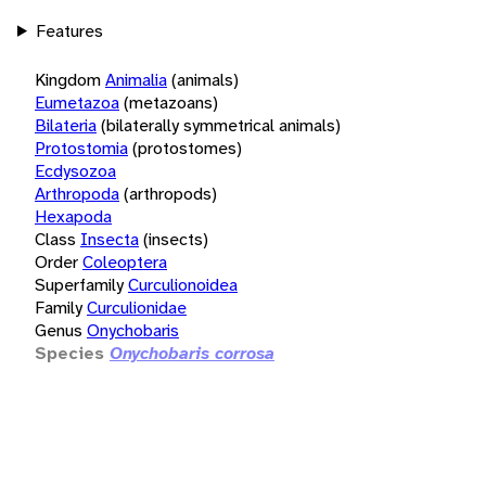
Features
Kingdom
Animalia
(animals)
Eumetazoa
(metazoans)
Bilateria
(bilaterally symmetrical animals)
Protostomia
(protostomes)
Ecdysozoa
Arthropoda
(arthropods)
Hexapoda
Class
Insecta
(insects)
Order
Coleoptera
Superfamily
Curculionoidea
Family
Curculionidae
Genus
Onychobaris
Species
Onychobaris corrosa