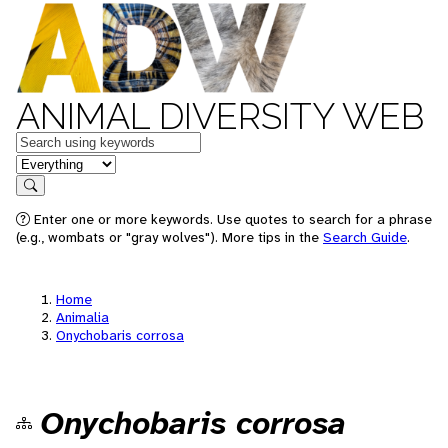
ANIMAL DIVERSITY WEB
Keywords
in feature
Search
Enter one or more keywords. Use quotes to search for a phrase
(e.g., wombats or "gray wolves"). More tips in the
Search Guide
.
Home
Animalia
Onychobaris corrosa
Onychobaris corrosa