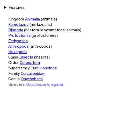
Features
Kingdom
Animalia
(animals)
Eumetazoa
(metazoans)
Bilateria
(bilaterally symmetrical animals)
Protostomia
(protostomes)
Ecdysozoa
Arthropoda
(arthropods)
Hexapoda
Class
Insecta
(insects)
Order
Coleoptera
Superfamily
Curculionoidea
Family
Curculionidae
Genus
Onychobaris
Species
Onychobaris egena