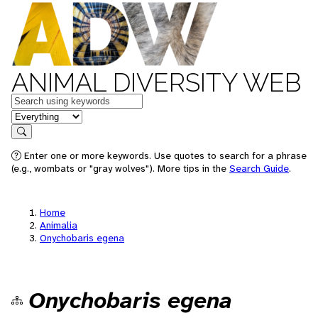
ANIMAL DIVERSITY WEB
Keywords
in feature
Search
Enter one or more keywords. Use quotes to search for a phrase
(e.g., wombats or "gray wolves"). More tips in the
Search Guide
.
Home
Animalia
Onychobaris egena
Onychobaris egena