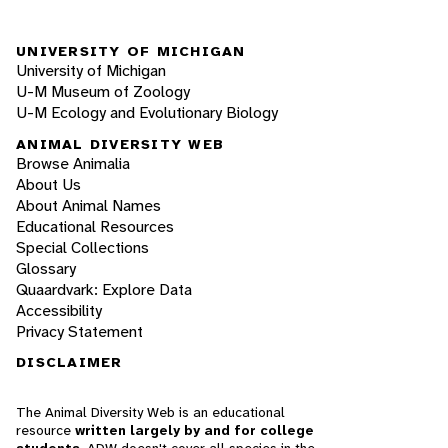
UNIVERSITY OF MICHIGAN
University of Michigan
U-M Museum of Zoology
U-M Ecology and Evolutionary Biology
ANIMAL DIVERSITY WEB
Browse Animalia
About Us
About Animal Names
Educational Resources
Special Collections
Glossary
Quaardvark: Explore Data
Accessibility
Privacy Statement
DISCLAIMER
The Animal Diversity Web is an educational
resource
written largely by and for college