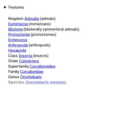
Features
Kingdom
Animalia
(animals)
Eumetazoa
(metazoans)
Bilateria
(bilaterally symmetrical animals)
Protostomia
(protostomes)
Ecdysozoa
Arthropoda
(arthropods)
Hexapoda
Class
Insecta
(insects)
Order
Coleoptera
Superfamily
Curculionoidea
Family
Curculionidae
Genus
Onychobaris
Species
Onychobaris metuens