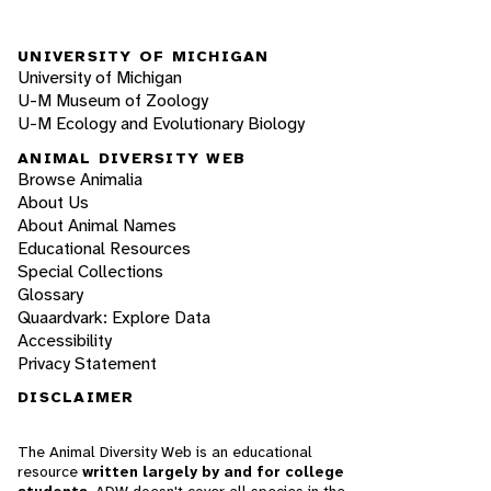
UNIVERSITY OF MICHIGAN
University of Michigan
U-M Museum of Zoology
U-M Ecology and Evolutionary Biology
ANIMAL DIVERSITY WEB
Browse Animalia
About Us
About Animal Names
Educational Resources
Special Collections
Glossary
Quaardvark: Explore Data
Accessibility
Privacy Statement
DISCLAIMER
The Animal Diversity Web is an educational
resource
written largely by and for college