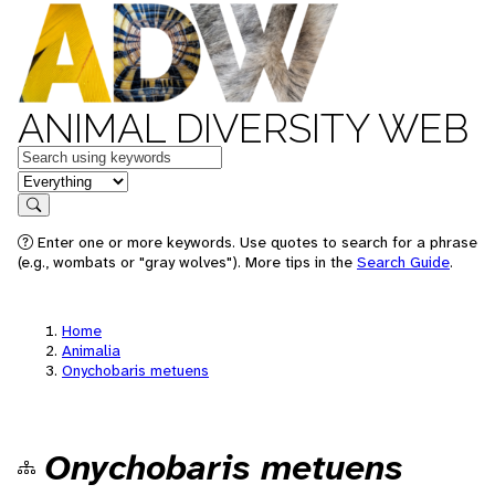
ANIMAL DIVERSITY WEB
Keywords
in feature
Search
Enter one or more keywords. Use quotes to search for a phrase
(e.g., wombats or "gray wolves"). More tips in the
Search Guide
.
Home
Animalia
Onychobaris metuens
Onychobaris metuens