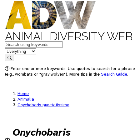
ANIMAL DIVERSITY WEB
Keywords
in feature
Search
Enter one or more keywords. Use quotes to search for a phrase
(e.g., wombats or "gray wolves"). More tips in the
Search Guide
.
Home
Animalia
Onychobaris punctatissima
Onychobaris