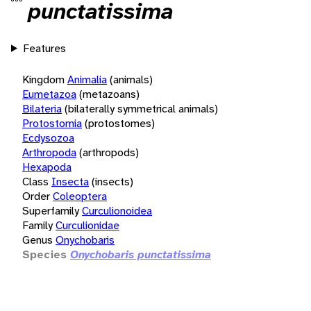
punctatissima
Features
Kingdom
Animalia
(animals)
Eumetazoa
(metazoans)
Bilateria
(bilaterally symmetrical animals)
Protostomia
(protostomes)
Ecdysozoa
Arthropoda
(arthropods)
Hexapoda
Class
Insecta
(insects)
Order
Coleoptera
Superfamily
Curculionoidea
Family
Curculionidae
Genus
Onychobaris
Species
Onychobaris punctatissima