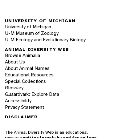
UNIVERSITY OF MICHIGAN
University of Michigan
U-M Museum of Zoology
U-M Ecology and Evolutionary Biology
ANIMAL DIVERSITY WEB
Browse Animalia
About Us
About Animal Names
Educational Resources
Special Collections
Glossary
Quaardvark: Explore Data
Accessibility
Privacy Statement
DISCLAIMER
The Animal Diversity Web is an educational
resource
written largely by and for college