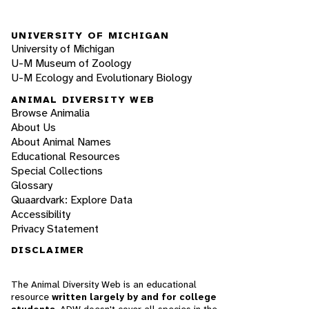
UNIVERSITY OF MICHIGAN
University of Michigan
U-M Museum of Zoology
U-M Ecology and Evolutionary Biology
ANIMAL DIVERSITY WEB
Browse Animalia
About Us
About Animal Names
Educational Resources
Special Collections
Glossary
Quaardvark: Explore Data
Accessibility
Privacy Statement
DISCLAIMER
The Animal Diversity Web is an educational
resource
written largely by and for college