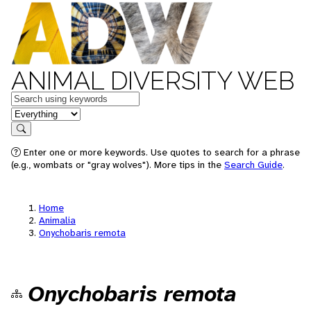
ANIMAL DIVERSITY WEB
Keywords
in feature
Search
Enter one or more keywords. Use quotes to search for a phrase
(e.g., wombats or "gray wolves"). More tips in the
Search Guide
.
Home
Animalia
Onychobaris remota
Onychobaris remota