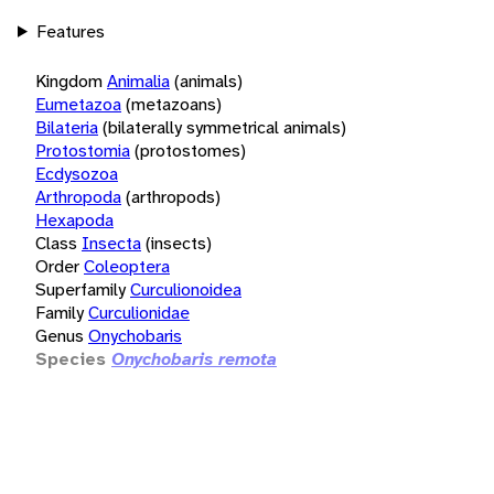
Features
Kingdom
Animalia
(animals)
Eumetazoa
(metazoans)
Bilateria
(bilaterally symmetrical animals)
Protostomia
(protostomes)
Ecdysozoa
Arthropoda
(arthropods)
Hexapoda
Class
Insecta
(insects)
Order
Coleoptera
Superfamily
Curculionoidea
Family
Curculionidae
Genus
Onychobaris
Species
Onychobaris remota