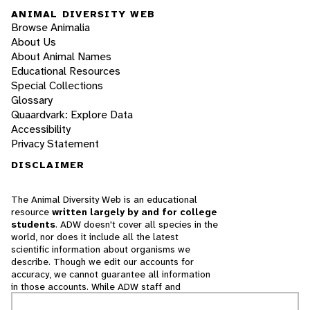
ANIMAL DIVERSITY WEB
Browse Animalia
About Us
About Animal Names
Educational Resources
Special Collections
Glossary
Quaardvark: Explore Data
Accessibility
Privacy Statement
DISCLAIMER
The Animal Diversity Web is an educational
resource
written largely by and for college
students
. ADW doesn't cover all species in the
world, nor does it include all the latest
scientific information about organisms we
describe. Though we edit our accounts for
accuracy, we cannot guarantee all information
in those accounts. While ADW staff and
contributors provide references to books and