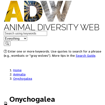
ANIMAL DIVERSITY WEB
Keywords
in feature
Search
Enter one or more keywords. Use quotes to search for a phrase
(e.g., wombats or "gray wolves"). More tips in the
Search Guide
.
Home
Animalia
Onychogalea
Onychogalea