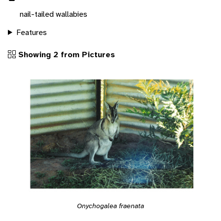
nail-tailed wallabies
Features
Showing 2 from Pictures
Onychogalea fraenata