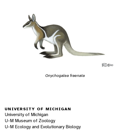
Onychogalea fraenata
UNIVERSITY OF MICHIGAN
University of Michigan
U-M Museum of Zoology
U-M Ecology and Evolutionary Biology