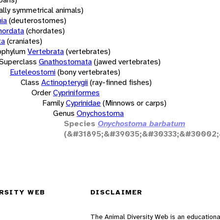
rally symmetrical animals)
ia
(deuterostomes)
hordata
(chordates)
ta
(craniates)
bphylum
Vertebrata
(vertebrates)
Superclass
Gnathostomata
(jawed vertebrates)
Euteleostomi
(bony vertebrates)
Class
Actinopterygii
(ray-finned fishes)
Order
Cypriniformes
Family
Cyprinidae
(Minnows or carps)
Genus
Onychostoma
Species
Onychostoma barbatum
(&#31895;&#39035;&#30333;&#30002
RSITY WEB
DISCLAIMER
The Animal Diversity Web is an educationa