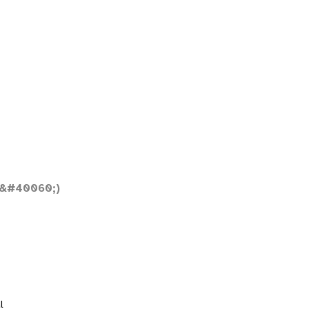
;&#40060;)
l