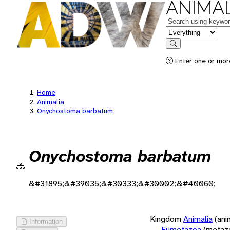
ANIMAL
Keywords
in feature
Search
Enter one or more
Home
Animalia
Onychostoma barbatum
Onychostoma barbatum
&#31895;&#39035;&#30333;&#30002;&#40060;
Kingdom
Animalia
(ani
Information
Eumetazoa
(metaz