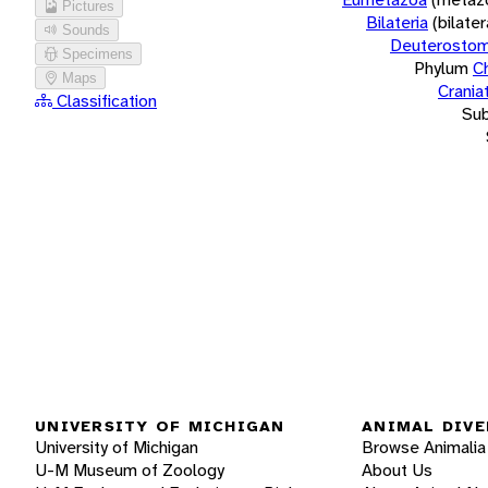
Pictures
Bilateria
(bilate
Sounds
Deuterostom
Specimens
Phylum
C
Maps
Crania
Classification
Su
UNIVERSITY OF MICHIGAN
ANIMAL DIVE
University of Michigan
Browse Animalia
U-M Museum of Zoology
About Us