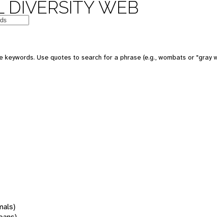
 DIVERSITY WEB
 keywords. Use quotes to search for a phrase (e.g., wombats or "gray w
mals)
oans)