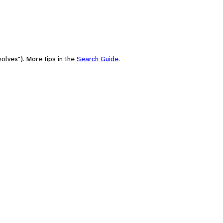
olves"). More tips in the
Search Guide
.