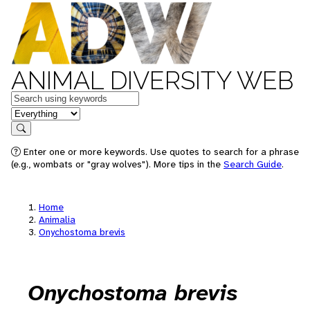
ANIMAL DIVERSITY WEB
Keywords
in feature
Search
Enter one or more keywords. Use quotes to search for a phrase
(e.g., wombats or "gray wolves"). More tips in the
Search Guide
.
Home
Animalia
Onychostoma brevis
Onychostoma brevis