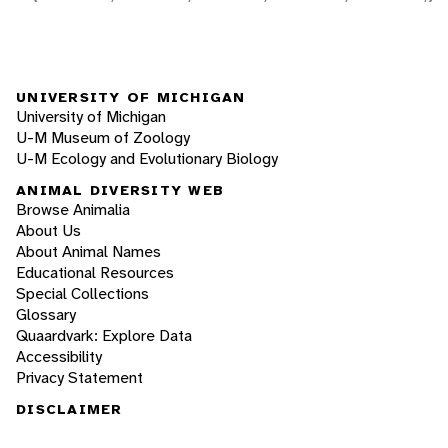
UNIVERSITY OF MICHIGAN
University of Michigan
U-M Museum of Zoology
U-M Ecology and Evolutionary Biology
ANIMAL DIVERSITY WEB
Browse Animalia
About Us
About Animal Names
Educational Resources
Special Collections
Glossary
Quaardvark: Explore Data
Accessibility
Privacy Statement
DISCLAIMER