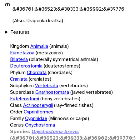
&#30701;&#36523;&#30333;&#30002;&#39770;
(Also: Drápenka krátká)
Features
Kingdom
Animalia
(animals)
Eumetazoa
(metazoans)
Bilateria
(bilaterally symmetrical animals)
Deuterostomia
(deuterostomes)
Phylum
Chordata
(chordates)
Craniata
(craniates)
Subphylum
Vertebrata
(vertebrates)
Superclass
Gnathostomata
(jawed vertebrates)
Euteleostomi
(bony vertebrates)
Class
Actinopterygii
(ray-finned fishes)
Order
Cypriniformes
Family
Cyprinidae
(Minnows or carps)
Genus
Onychostoma
Species
Onychostoma brevis
(&#30701;&#36523;&#30333;&#30002;&#39770;)