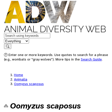
ANIMAL DIVERSITY WEB
Keywords
in feature
Search
Enter one or more keywords. Use quotes to search for a phrase
(e.g., wombats or "gray wolves"). More tips in the
Search Guide
.
Home
Animalia
Oomyzus scaposus
Oomyzus scaposus