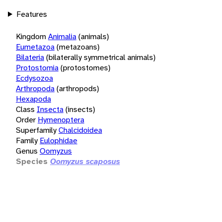
Features
Kingdom
Animalia
(animals)
Eumetazoa
(metazoans)
Bilateria
(bilaterally symmetrical animals)
Protostomia
(protostomes)
Ecdysozoa
Arthropoda
(arthropods)
Hexapoda
Class
Insecta
(insects)
Order
Hymenoptera
Superfamily
Chalcidoidea
Family
Eulophidae
Genus
Oomyzus
Species
Oomyzus scaposus