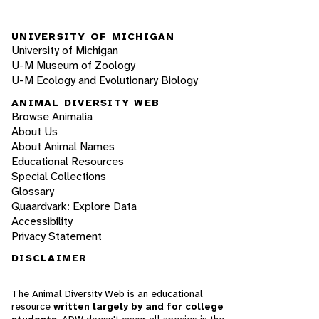
UNIVERSITY OF MICHIGAN
University of Michigan
U-M Museum of Zoology
U-M Ecology and Evolutionary Biology
ANIMAL DIVERSITY WEB
Browse Animalia
About Us
About Animal Names
Educational Resources
Special Collections
Glossary
Quaardvark: Explore Data
Accessibility
Privacy Statement
DISCLAIMER
The Animal Diversity Web is an educational
resource
written largely by and for college