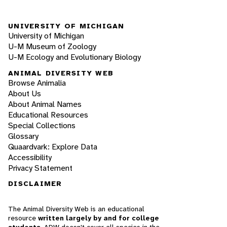
UNIVERSITY OF MICHIGAN
University of Michigan
U-M Museum of Zoology
U-M Ecology and Evolutionary Biology
ANIMAL DIVERSITY WEB
Browse Animalia
About Us
About Animal Names
Educational Resources
Special Collections
Glossary
Quaardvark: Explore Data
Accessibility
Privacy Statement
DISCLAIMER
The Animal Diversity Web is an educational
resource
written largely by and for college