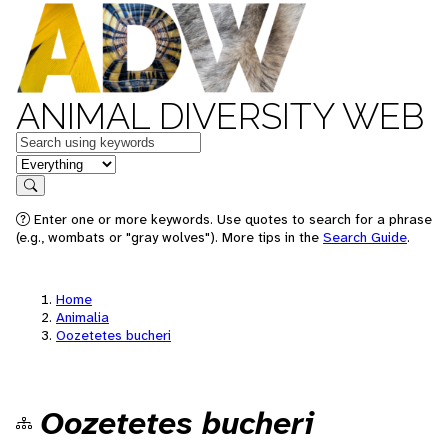
ANIMAL DIVERSITY WEB
Keywords
in feature
Search
Enter one or more keywords. Use quotes to search for a phrase
(e.g., wombats or "gray wolves"). More tips in the
Search Guide
.
Home
Animalia
Oozetetes bucheri
Oozetetes bucheri