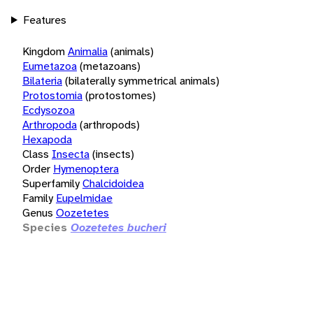
Features
Kingdom
Animalia
(animals)
Eumetazoa
(metazoans)
Bilateria
(bilaterally symmetrical animals)
Protostomia
(protostomes)
Ecdysozoa
Arthropoda
(arthropods)
Hexapoda
Class
Insecta
(insects)
Order
Hymenoptera
Superfamily
Chalcidoidea
Family
Eupelmidae
Genus
Oozetetes
Species
Oozetetes bucheri