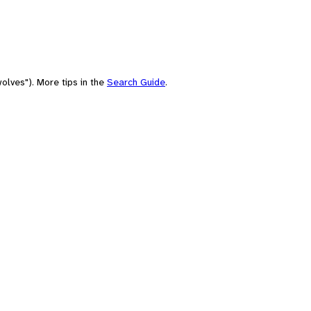
olves"). More tips in the
Search Guide
.