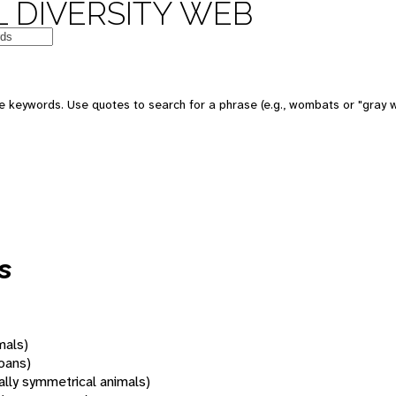
 DIVERSITY WEB
 keywords. Use quotes to search for a phrase (e.g., wombats or "gray w
s
mals)
oans)
rally symmetrical animals)