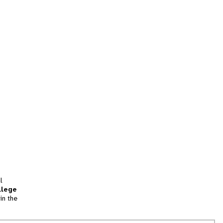
l
llege
in the