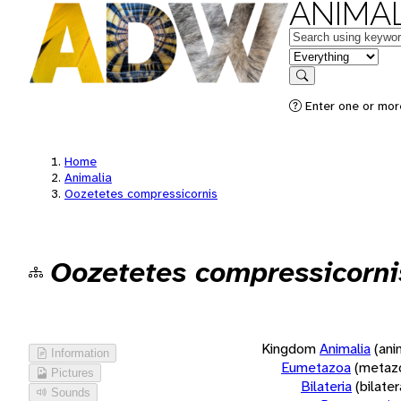
ANIMAL
Keywords
in feature
Search
Enter one or more
Home
Animalia
Oozetetes compressicornis
Oozetetes compressicorni
Kingdom
Animalia
(ani
Information
Eumetazoa
(metaz
Pictures
Bilateria
(bilate
Sounds