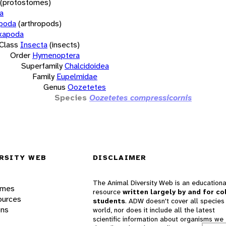
(protostomes)
a
opoda
(arthropods)
xapoda
Class
Insecta
(insects)
Order
Hymenoptera
Superfamily
Chalcidoidea
Family
Eupelmidae
Genus
Oozetetes
Species
Oozetetes compressicornis
RSITY WEB
DISCLAIMER
The Animal Diversity Web is an educationa
ames
resource
written largely by and for co
ources
students
. ADW doesn't cover all species 
ons
world, nor does it include all the latest
scientific information about organisms we