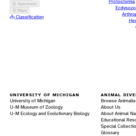
Protostomia
Specimens
Ecdysozo
Maps
Arthr
Classification
He
UNIVERSITY OF MICHIGAN
ANIMAL DIVE
University of Michigan
Browse Animalia
U-M Museum of Zoology
About Us
U-M Ecology and Evolutionary Biology
About Animal N
Educational Res
Special Collecti
Glossary