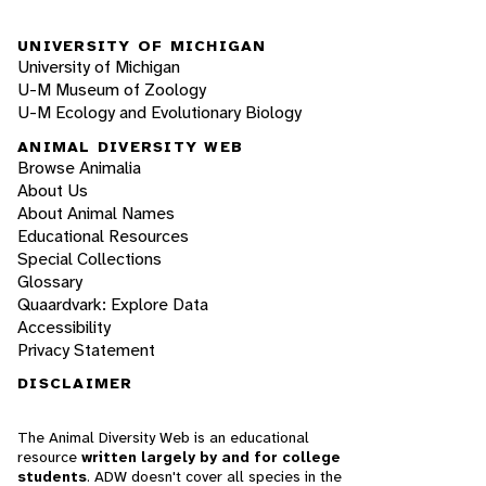
UNIVERSITY OF MICHIGAN
University of Michigan
U-M Museum of Zoology
U-M Ecology and Evolutionary Biology
ANIMAL DIVERSITY WEB
Browse Animalia
About Us
About Animal Names
Educational Resources
Special Collections
Glossary
Quaardvark: Explore Data
Accessibility
Privacy Statement
DISCLAIMER
The Animal Diversity Web is an educational
resource
written largely by and for college
students
. ADW doesn't cover all species in the