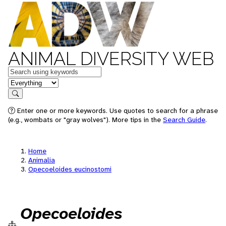
ANIMAL DIVERSITY WEB
Keywords
in feature
Search
Enter one or more keywords. Use quotes to search for a phrase
(e.g., wombats or "gray wolves"). More tips in the
Search Guide
.
Home
Animalia
Opecoeloides eucinostomi
Opecoeloides