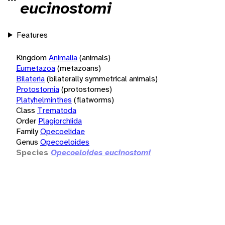
eucinostomi
Features
Kingdom
Animalia
(animals)
Eumetazoa
(metazoans)
Bilateria
(bilaterally symmetrical animals)
Protostomia
(protostomes)
Platyhelminthes
(flatworms)
Class
Trematoda
Order
Plagiorchiida
Family
Opecoelidae
Genus
Opecoeloides
Species
Opecoeloides eucinostomi