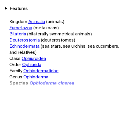
Features
Kingdom
Animalia
(animals)
Eumetazoa
(metazoans)
Bilateria
(bilaterally symmetrical animals)
Deuterostomia
(deuterostomes)
Echinodermata
(sea stars, sea urchins, sea cucumbers,
and relatives)
Class
Ophiuroidea
Order
Ophiurida
Family
Ophiodermatidae
Genus
Ophioderma
Species
Ophioderma cinerea