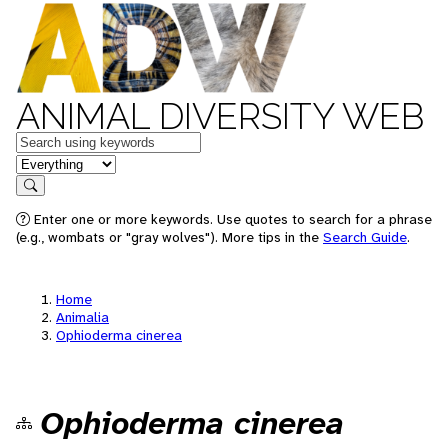
ANIMAL DIVERSITY WEB
Keywords
in feature
Search
Enter one or more keywords. Use quotes to search for a phrase
(e.g., wombats or "gray wolves"). More tips in the
Search Guide
.
Home
Animalia
Ophioderma cinerea
Ophioderma cinerea