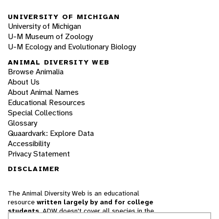
UNIVERSITY OF MICHIGAN
University of Michigan
U-M Museum of Zoology
U-M Ecology and Evolutionary Biology
ANIMAL DIVERSITY WEB
Browse Animalia
About Us
About Animal Names
Educational Resources
Special Collections
Glossary
Quaardvark: Explore Data
Accessibility
Privacy Statement
DISCLAIMER
The Animal Diversity Web is an educational
resource
written largely by and for college
students
. ADW doesn't cover all species in the