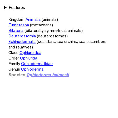
Features
Kingdom
Animalia
(animals)
Eumetazoa
(metazoans)
Bilateria
(bilaterally symmetrical animals)
Deuterostomia
(deuterostomes)
Echinodermata
(sea stars, sea urchins, sea cucumbers,
and relatives)
Class
Ophiuroidea
Order
Ophiurida
Family
Ophiodermatidae
Genus
Ophioderma
Species
Ophioderma holmesii