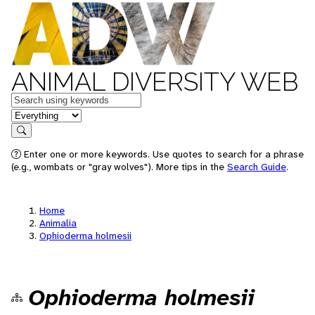
ANIMAL DIVERSITY WEB
Keywords
in feature
Search
Enter one or more keywords. Use quotes to search for a phrase
(e.g., wombats or "gray wolves"). More tips in the
Search Guide
.
Home
Animalia
Ophioderma holmesii
Ophioderma holmesii