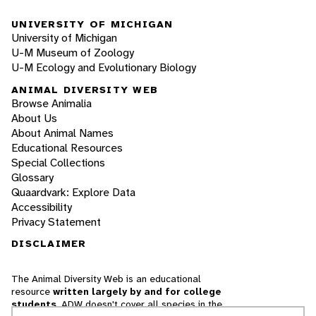
UNIVERSITY OF MICHIGAN
University of Michigan
U-M Museum of Zoology
U-M Ecology and Evolutionary Biology
ANIMAL DIVERSITY WEB
Browse Animalia
About Us
About Animal Names
Educational Resources
Special Collections
Glossary
Quaardvark: Explore Data
Accessibility
Privacy Statement
DISCLAIMER
The Animal Diversity Web is an educational
resource
written largely by and for college
students
. ADW doesn't cover all species in the