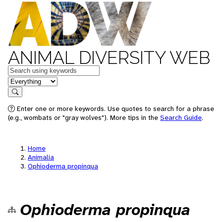
ANIMAL DIVERSITY WEB
Keywords
in feature
Search
Enter one or more keywords. Use quotes to search for a phrase
(e.g., wombats or "gray wolves"). More tips in the
Search Guide
.
Home
Animalia
Ophioderma propinqua
Ophioderma propinqua