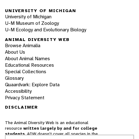
UNIVERSITY OF MICHIGAN
University of Michigan
U-M Museum of Zoology
U-M Ecology and Evolutionary Biology
ANIMAL DIVERSITY WEB
Browse Animalia
About Us
About Animal Names
Educational Resources
Special Collections
Glossary
Quaardvark: Explore Data
Accessibility
Privacy Statement
DISCLAIMER
The Animal Diversity Web is an educational
resource
written largely by and for college
students
. ADW doesn't cover all species in the