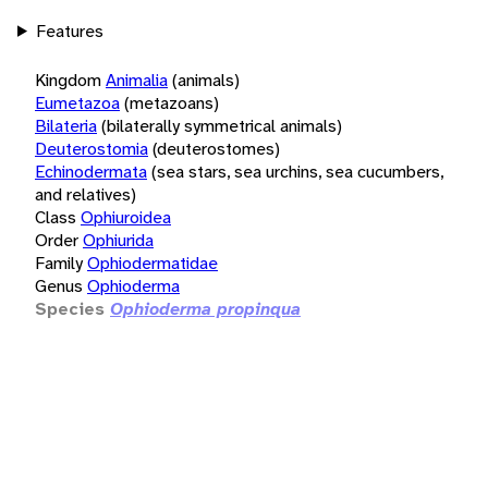
Features
Kingdom
Animalia
(animals)
Eumetazoa
(metazoans)
Bilateria
(bilaterally symmetrical animals)
Deuterostomia
(deuterostomes)
Echinodermata
(sea stars, sea urchins, sea cucumbers,
and relatives)
Class
Ophiuroidea
Order
Ophiurida
Family
Ophiodermatidae
Genus
Ophioderma
Species
Ophioderma propinqua