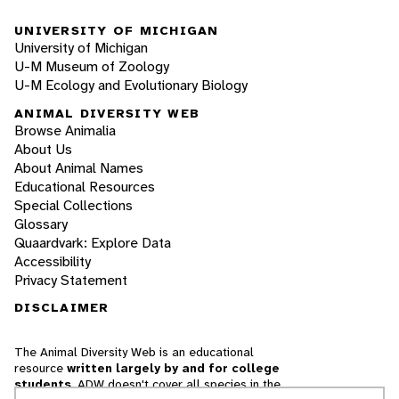
UNIVERSITY OF MICHIGAN
University of Michigan
U-M Museum of Zoology
U-M Ecology and Evolutionary Biology
ANIMAL DIVERSITY WEB
Browse Animalia
About Us
About Animal Names
Educational Resources
Special Collections
Glossary
Quaardvark: Explore Data
Accessibility
Privacy Statement
DISCLAIMER
The Animal Diversity Web is an educational
resource
written largely by and for college
students
. ADW doesn't cover all species in the