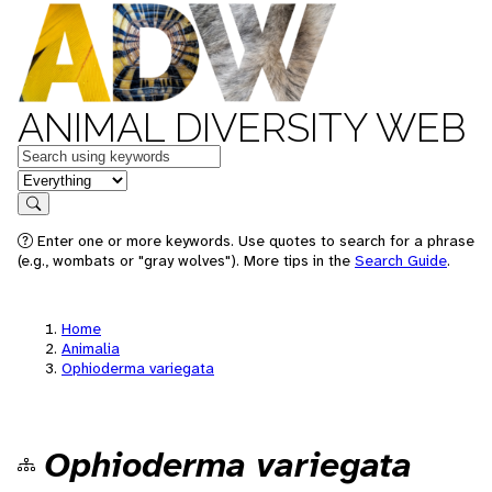
ANIMAL DIVERSITY WEB
Keywords
in feature
Search
Enter one or more keywords. Use quotes to search for a phrase
(e.g., wombats or "gray wolves"). More tips in the
Search Guide
.
Home
Animalia
Ophioderma variegata
Ophioderma variegata