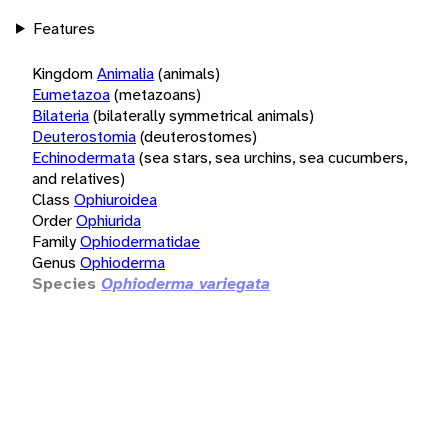
Features
Kingdom
Animalia
(animals)
Eumetazoa
(metazoans)
Bilateria
(bilaterally symmetrical animals)
Deuterostomia
(deuterostomes)
Echinodermata
(sea stars, sea urchins, sea cucumbers,
and relatives)
Class
Ophiuroidea
Order
Ophiurida
Family
Ophiodermatidae
Genus
Ophioderma
Species
Ophioderma variegata