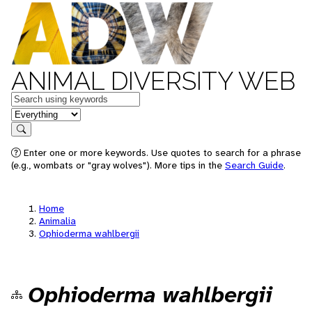
ANIMAL DIVERSITY WEB
Keywords
in feature
Search
Enter one or more keywords. Use quotes to search for a phrase
(e.g., wombats or "gray wolves"). More tips in the
Search Guide
.
Home
Animalia
Ophioderma wahlbergii
Ophioderma wahlbergii