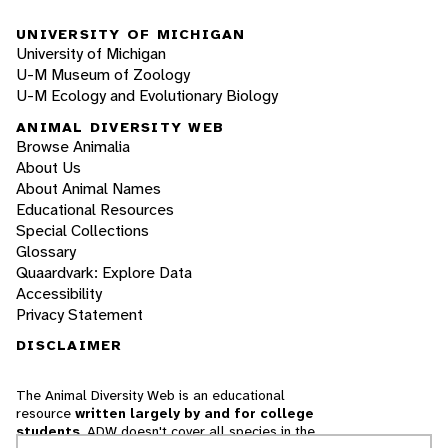
UNIVERSITY OF MICHIGAN
University of Michigan
U-M Museum of Zoology
U-M Ecology and Evolutionary Biology
ANIMAL DIVERSITY WEB
Browse Animalia
About Us
About Animal Names
Educational Resources
Special Collections
Glossary
Quaardvark: Explore Data
Accessibility
Privacy Statement
DISCLAIMER
The Animal Diversity Web is an educational
resource
written largely by and for college
students
. ADW doesn't cover all species in the