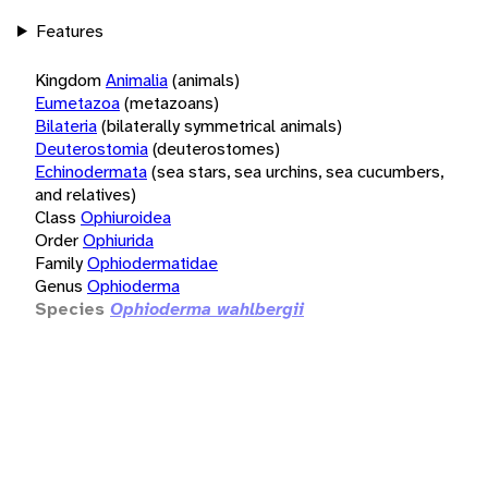
Features
Kingdom
Animalia
(animals)
Eumetazoa
(metazoans)
Bilateria
(bilaterally symmetrical animals)
Deuterostomia
(deuterostomes)
Echinodermata
(sea stars, sea urchins, sea cucumbers,
and relatives)
Class
Ophiuroidea
Order
Ophiurida
Family
Ophiodermatidae
Genus
Ophioderma
Species
Ophioderma wahlbergii