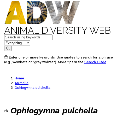
ANIMAL DIVERSITY WEB
Keywords
in feature
Search
Enter one or more keywords. Use quotes to search for a phrase
(e.g., wombats or "gray wolves"). More tips in the
Search Guide
.
Home
Animalia
Ophiogymna pulchella
Ophiogymna pulchella