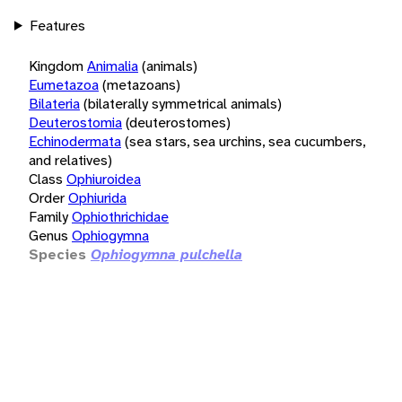
Features
Kingdom
Animalia
(animals)
Eumetazoa
(metazoans)
Bilateria
(bilaterally symmetrical animals)
Deuterostomia
(deuterostomes)
Echinodermata
(sea stars, sea urchins, sea cucumbers,
and relatives)
Class
Ophiuroidea
Order
Ophiurida
Family
Ophiothrichidae
Genus
Ophiogymna
Species
Ophiogymna pulchella