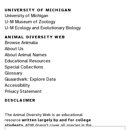
UNIVERSITY OF MICHIGAN
University of Michigan
U-M Museum of Zoology
U-M Ecology and Evolutionary Biology
ANIMAL DIVERSITY WEB
Browse Animalia
About Us
About Animal Names
Educational Resources
Special Collections
Glossary
Quaardvark: Explore Data
Accessibility
Privacy Statement
DISCLAIMER
The Animal Diversity Web is an educational
resource
written largely by and for college
students
. ADW doesn't cover all species in the