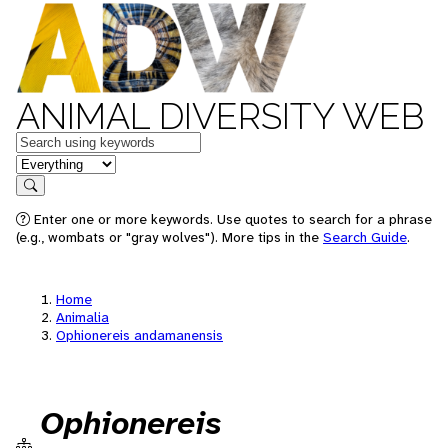
ANIMAL DIVERSITY WEB
Keywords
in feature
Search
Enter one or more keywords. Use quotes to search for a phrase
(e.g., wombats or "gray wolves"). More tips in the
Search Guide
.
Home
Animalia
Ophionereis andamanensis
Ophionereis