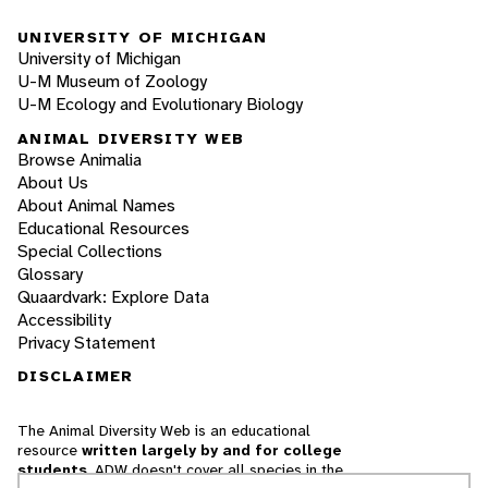
UNIVERSITY OF MICHIGAN
University of Michigan
U-M Museum of Zoology
U-M Ecology and Evolutionary Biology
ANIMAL DIVERSITY WEB
Browse Animalia
About Us
About Animal Names
Educational Resources
Special Collections
Glossary
Quaardvark: Explore Data
Accessibility
Privacy Statement
DISCLAIMER
The Animal Diversity Web is an educational
resource
written largely by and for college
students
. ADW doesn't cover all species in the