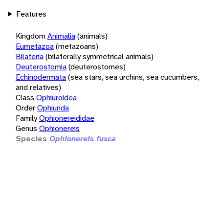
Features
Kingdom
Animalia
(animals)
Eumetazoa
(metazoans)
Bilateria
(bilaterally symmetrical animals)
Deuterostomia
(deuterostomes)
Echinodermata
(sea stars, sea urchins, sea cucumbers,
and relatives)
Class
Ophiuroidea
Order
Ophiurida
Family
Ophionereididae
Genus
Ophionereis
Species
Ophionereis fusca