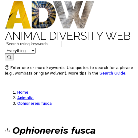
ANIMAL DIVERSITY WEB
Keywords
in feature
Search
Enter one or more keywords. Use quotes to search for a phrase
(e.g., wombats or "gray wolves"). More tips in the
Search Guide
.
Home
Animalia
Ophionereis fusca
Ophionereis fusca